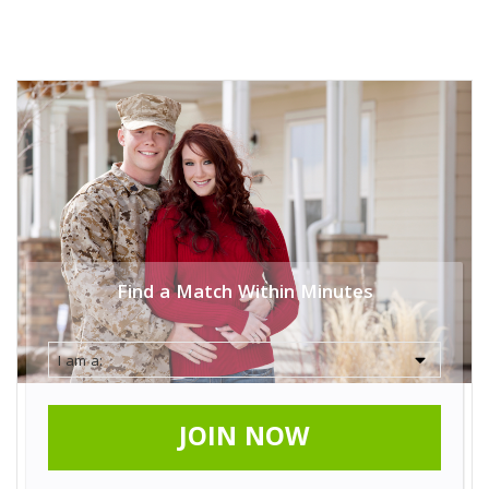
Find a Match Within Minutes
JOIN NOW