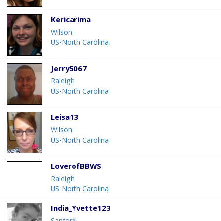
Kericarima
Wilson
US-North Carolina
Jerry5067
Raleigh
US-North Carolina
Leisa13
Wilson
US-North Carolina
LoverofBBWS
Raleigh
US-North Carolina
India_Yvette123