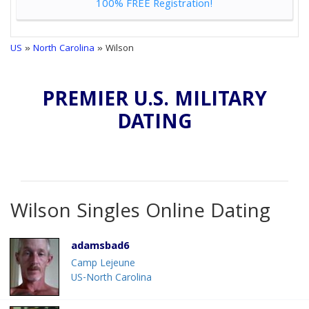
100% FREE Registration!
US
»
North Carolina
» Wilson
PREMIER U.S. MILITARY
DATING
Wilson Singles Online Dating
adamsbad6
Camp Lejeune
US-North Carolina