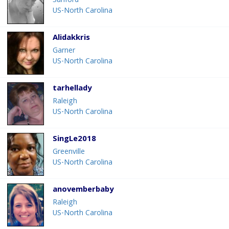
Sanford
US-North Carolina
Alidakkris
Garner
US-North Carolina
tarhellady
Raleigh
US-North Carolina
SingLe2018
Greenville
US-North Carolina
anovemberbaby
Raleigh
US-North Carolina