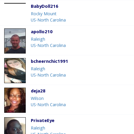
BabyDoll216
Rocky Mount
US-North Carolina
apollo210
Raleigh
US-North Carolina
bcheernchic1991
Raleigh
US-North Carolina
deja28
Wilson
US-North Carolina
PrivateEye
Raleigh