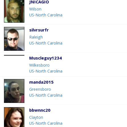
JNICAGIO
Wilson
US-North Carolina
silvrsurfr
Raleigh
US-North Carolina
Muscleguy1234
Wilkesboro
US-North Carolina
manda2015
Greensboro
US-North Carolina
bbwnnc20
Clayton
US-North Carolina