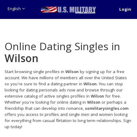
English
Login
Online Dating Singles in
Wilson
Start browsing single profiles in
Wilson
by signing up for a free
account. We have millions of members all over the United States
so you're sure to find a dating partner in
Wilson
. You can stop
looking for dating personals ads now and browse through our
extensive catalog of active singles profiles in
Wilson
for free.
Whether you're looking for online dating in
Wilson
or perhaps a
friendship that can develop into romance,
usmilitarysingles.com
offers you access to profiles and single men and women looking
for everything from casual flirtation to long term relationships. Sign
up today!