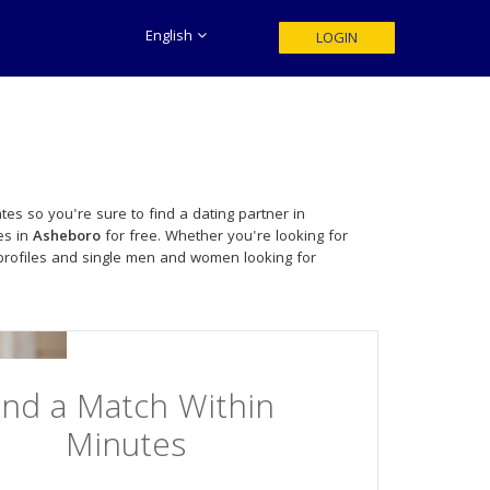
English
LOGIN
tes so you're sure to find a dating partner in
es in
Asheboro
for free. Whether you're looking for
profiles and single men and women looking for
ind a Match Within
Minutes