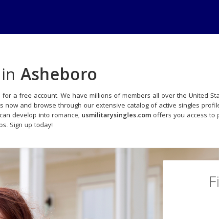
 in
Asheboro
 for a free account. We have millions of members all over the United Sta
ds now and browse through our extensive catalog of active singles profil
 can develop into romance,
usmilitarysingles.com
offers you access to 
ips. Sign up today!
F