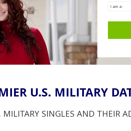
MIER U.S. MILITARY DA
. MILITARY SINGLES AND THEIR 