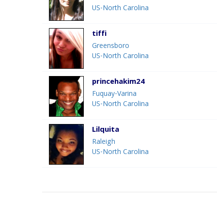
US-North Carolina
tiffi
Greensboro
US-North Carolina
princehakim24
Fuquay-Varina
US-North Carolina
Lilquita
Raleigh
US-North Carolina