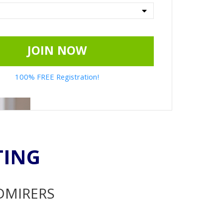
JOIN NOW
100% FREE Registration!
TING
ADMIRERS