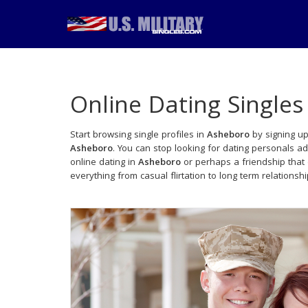
Online Dating Singles
Start browsing single profiles in
Asheboro
by signing up
Asheboro
. You can stop looking for dating personals a
online dating in
Asheboro
or perhaps a friendship that
everything from casual flirtation to long term relationsh