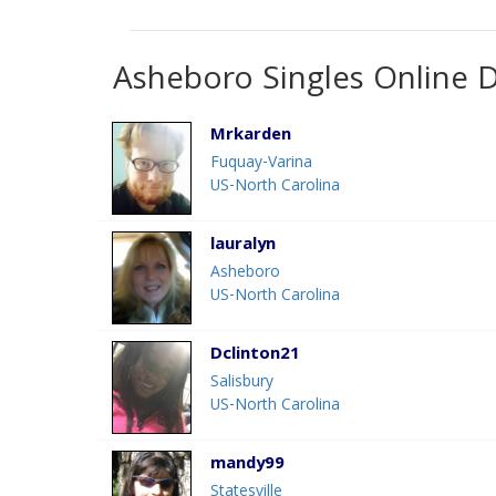
Asheboro Singles Online 
Mrkarden
Fuquay-Varina
US-North Carolina
lauralyn
Asheboro
US-North Carolina
Dclinton21
Salisbury
US-North Carolina
mandy99
Statesville