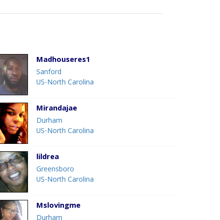
Madhouseres1
Sanford
US-North Carolina
Mirandajae
Durham
US-North Carolina
lildrea
Greensboro
US-North Carolina
Mslovingme
Durham