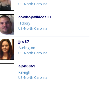
US-North Carolina
cowboywildcat33
Hickory
US-North Carolina
jjro37
Burlington
US-North Carolina
ajon6061
Raleigh
US-North Carolina