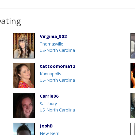
Dating
Virginia_902
Thomasville
US-North Carolina
tattoomoma12
Kannapolis
US-North Carolina
Carrie06
Salisbury
US-North Carolina
JoshB
New Bern