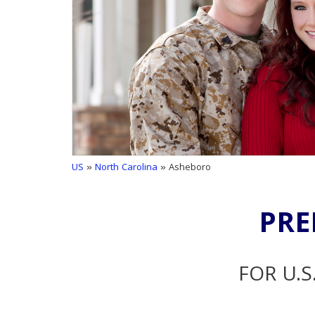
US
»
North Carolina
» Asheboro
PRE
FOR U.S