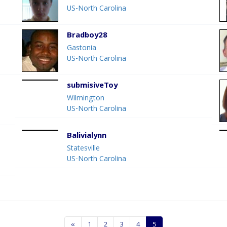
US-North Carolina
Bradboy28
Gastonia
US-North Carolina
submisiveToy
Wilmington
US-North Carolina
Balivialynn
Statesville
US-North Carolina
«
1
2
3
4
5