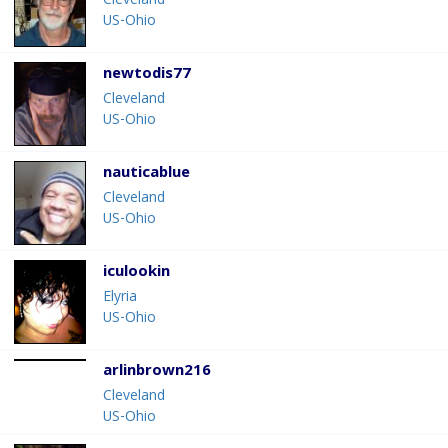
Cleveland
US-Ohio
newtodis77
Cleveland
US-Ohio
nauticablue
Cleveland
US-Ohio
iculookin
Elyria
US-Ohio
arlinbrown216
Cleveland
US-Ohio