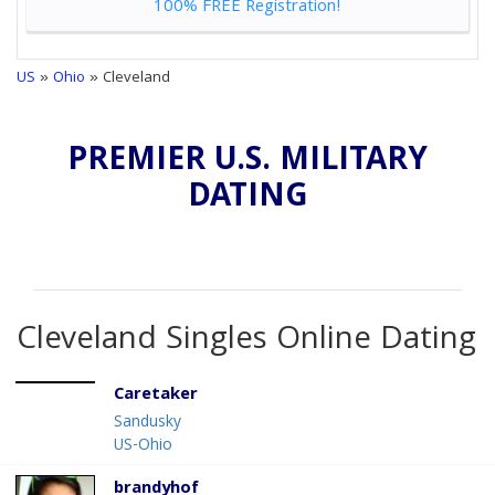
100% FREE Registration!
US
»
Ohio
» Cleveland
PREMIER U.S. MILITARY
DATING
Cleveland Singles Online Dating
Caretaker
Sandusky
US-Ohio
brandyhof