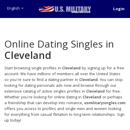
English
Login
Online Dating Singles in
Cleveland
Start browsing single profiles in
Cleveland
by signing up for a free
account. We have millions of members all over the United States
so you're sure to find a dating partner in
Cleveland
. You can stop
looking for dating personals ads now and browse through our
extensive catalog of active singles profiles in
Cleveland
for free.
Whether you're looking for online dating in
Cleveland
or perhaps
a friendship that can develop into romance,
usmilitarysingles.com
offers you access to profiles and single men and women looking
for everything from casual flirtation to long term relationships. Sign
up today!