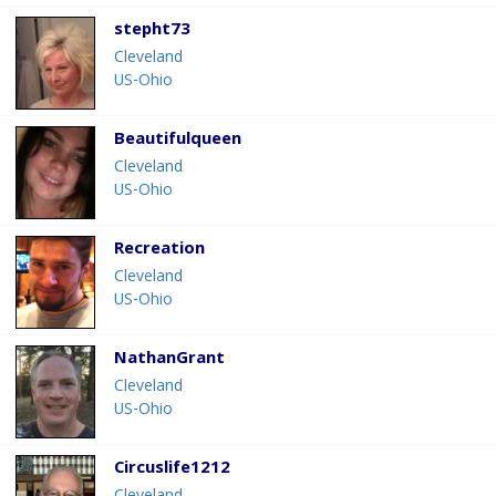
stepht73
Cleveland
US-Ohio
Beautifulqueen
Cleveland
US-Ohio
Recreation
Cleveland
US-Ohio
NathanGrant
Cleveland
US-Ohio
Circuslife1212