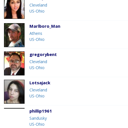
Cleveland
US-Ohio
Marlboro_Man
Athens
US-Ohio
gregorybent
Cleveland
US-Ohio
Lotsajack
Cleveland
US-Ohio
phillip1961
Sandusky
US-Ohio