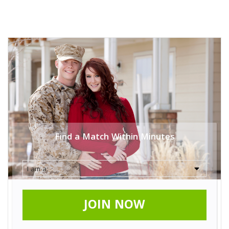
Find a Match Within Minutes
JOIN NOW