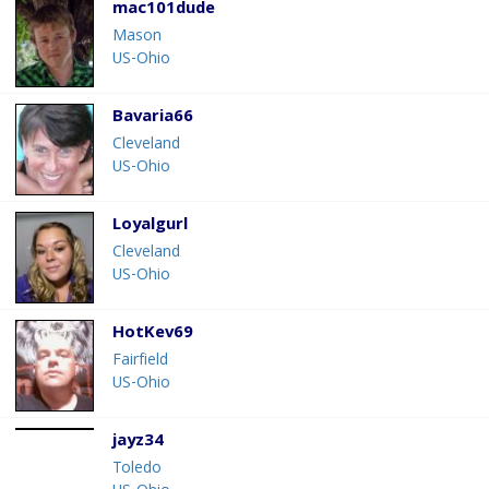
mac101dude
Mason
US-Ohio
Bavaria66
Cleveland
US-Ohio
Loyalgurl
Cleveland
US-Ohio
HotKev69
Fairfield
US-Ohio
jayz34
Toledo