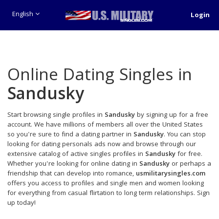
English
Login
Online Dating Singles in
Sandusky
Start browsing single profiles in
Sandusky
by signing up for a free
account. We have millions of members all over the United States
so you're sure to find a dating partner in
Sandusky
. You can stop
looking for dating personals ads now and browse through our
extensive catalog of active singles profiles in
Sandusky
for free.
Whether you're looking for online dating in
Sandusky
or perhaps a
friendship that can develop into romance,
usmilitarysingles.com
offers you access to profiles and single men and women looking
for everything from casual flirtation to long term relationships. Sign
up today!