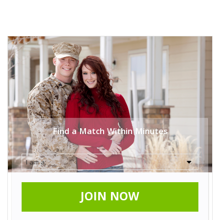
Find a Match Within Minutes
JOIN NOW