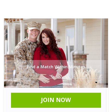
Find a Match Within Minutes
JOIN NOW