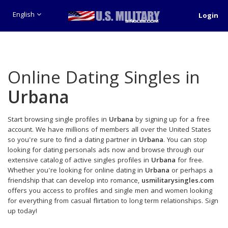
English
Login
Online Dating Singles in
Urbana
Start browsing single profiles in
Urbana
by signing up for a free
account. We have millions of members all over the United States
so you're sure to find a dating partner in
Urbana
. You can stop
looking for dating personals ads now and browse through our
extensive catalog of active singles profiles in
Urbana
for free.
Whether you're looking for online dating in
Urbana
or perhaps a
friendship that can develop into romance,
usmilitarysingles.com
offers you access to profiles and single men and women looking
for everything from casual flirtation to long term relationships. Sign
up today!