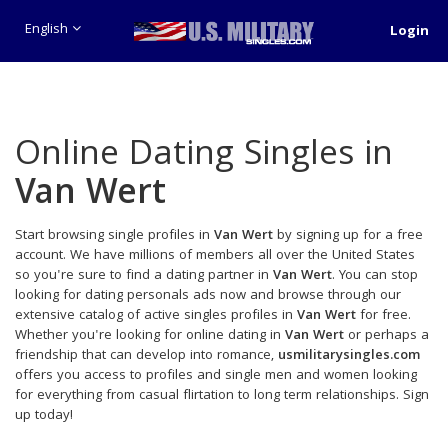
English
Login
Online Dating Singles in
Van Wert
Start browsing single profiles in
Van Wert
by signing up for a free
account. We have millions of members all over the United States
so you're sure to find a dating partner in
Van Wert
. You can stop
looking for dating personals ads now and browse through our
extensive catalog of active singles profiles in
Van Wert
for free.
Whether you're looking for online dating in
Van Wert
or perhaps a
friendship that can develop into romance,
usmilitarysingles.com
offers you access to profiles and single men and women looking
for everything from casual flirtation to long term relationships. Sign
up today!