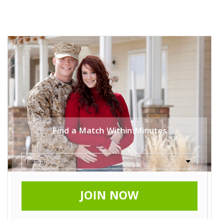
Find a Match Within Minutes
JOIN NOW