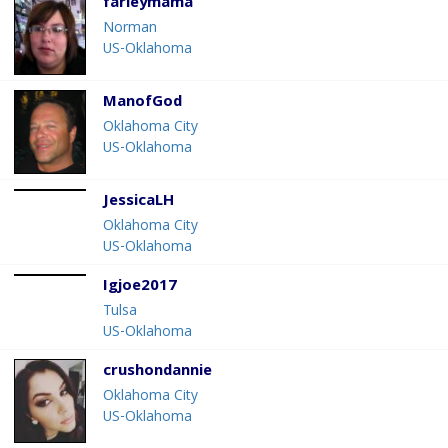
farleymama
Norman
US-Oklahoma
ManofGod
Oklahoma City
US-Oklahoma
JessicaLH
Oklahoma City
US-Oklahoma
Igjoe2017
Tulsa
US-Oklahoma
crushondannie
Oklahoma City
US-Oklahoma