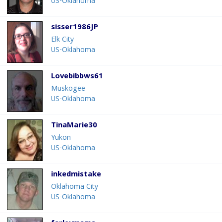
US-Oklahoma
sisser1986JP
Elk City
US-Oklahoma
Lovebibbws61
Muskogee
US-Oklahoma
TinaMarie30
Yukon
US-Oklahoma
inkedmistake
Oklahoma City
US-Oklahoma