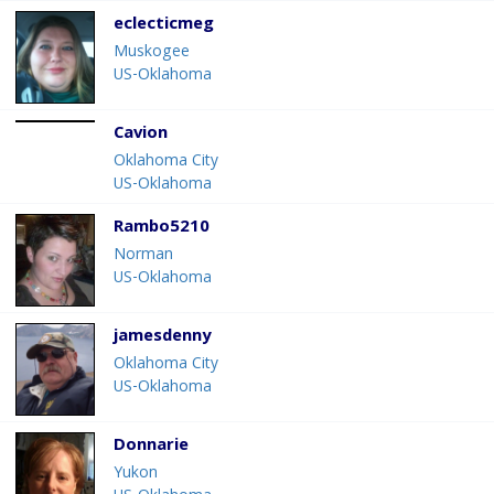
eclecticmeg
Muskogee
US-Oklahoma
Cavion
Oklahoma City
US-Oklahoma
Rambo5210
Norman
US-Oklahoma
jamesdenny
Oklahoma City
US-Oklahoma
Donnarie
Yukon