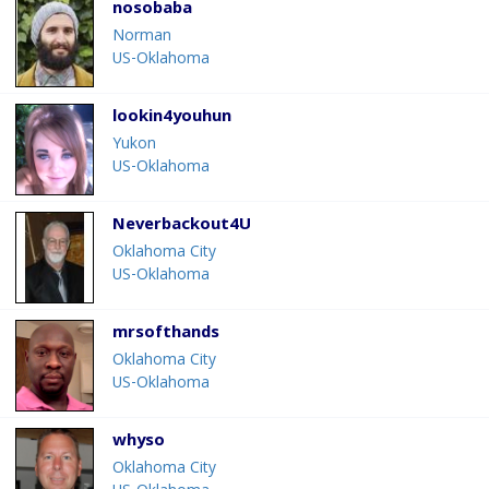
nosobaba
Norman
US-Oklahoma
lookin4youhun
Yukon
US-Oklahoma
Neverbackout4U
Oklahoma City
US-Oklahoma
mrsofthands
Oklahoma City
US-Oklahoma
whyso
Oklahoma City