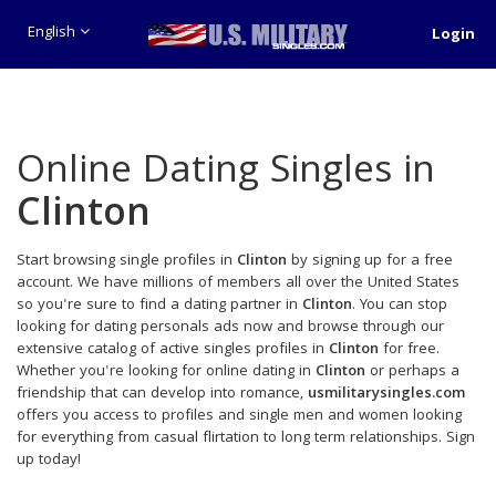
English
Login
Online Dating Singles in
Clinton
Start browsing single profiles in
Clinton
by signing up for a free
account. We have millions of members all over the United States
so you're sure to find a dating partner in
Clinton
. You can stop
looking for dating personals ads now and browse through our
extensive catalog of active singles profiles in
Clinton
for free.
Whether you're looking for online dating in
Clinton
or perhaps a
friendship that can develop into romance,
usmilitarysingles.com
offers you access to profiles and single men and women looking
for everything from casual flirtation to long term relationships. Sign
up today!