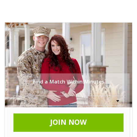
Find a Match Within Minutes
JOIN NOW