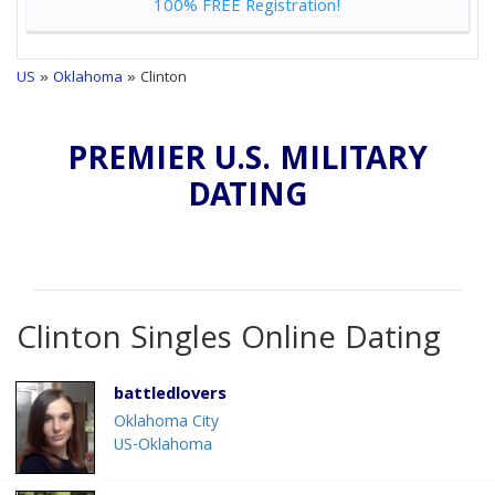
100% FREE Registration!
US
»
Oklahoma
» Clinton
PREMIER U.S. MILITARY
DATING
Clinton Singles Online Dating
battledlovers
Oklahoma City
US-Oklahoma