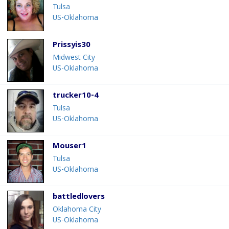
Tulsa
US-Oklahoma
Prissyis30
Midwest City
US-Oklahoma
trucker10-4
Tulsa
US-Oklahoma
Mouser1
Tulsa
US-Oklahoma
battledlovers
Oklahoma City
US-Oklahoma