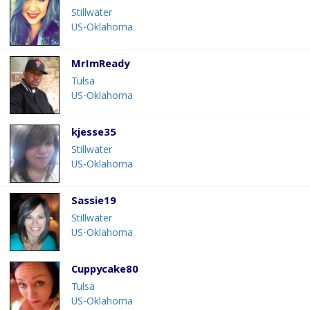
Stillwater
US-Oklahoma
MrImReady
Tulsa
US-Oklahoma
kjesse35
Stillwater
US-Oklahoma
Sassie19
Stillwater
US-Oklahoma
Cuppycake80
Tulsa
US-Oklahoma