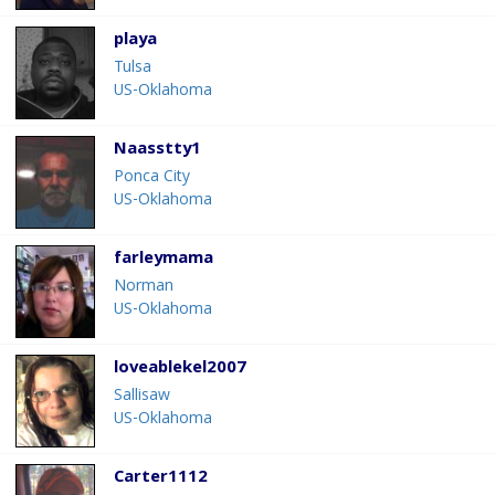
playa
Tulsa
US-Oklahoma
Naasstty1
Ponca City
US-Oklahoma
farleymama
Norman
US-Oklahoma
loveablekel2007
Sallisaw
US-Oklahoma
Carter1112