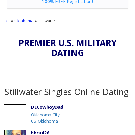
100% FREE Registration!
US
»
Oklahoma
» Stillwater
PREMIER U.S. MILITARY
DATING
Stillwater Singles Online Dating
DLCowboyDad
Oklahoma City
US-Oklahoma
bbru426