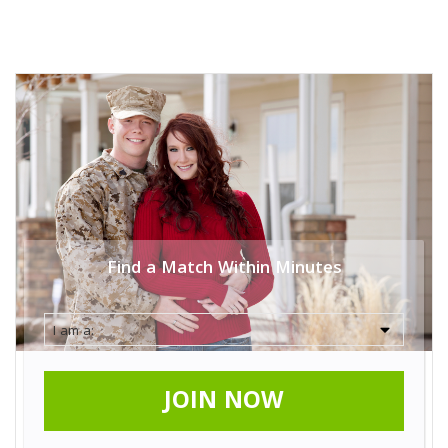
Find a Match Within Minutes
JOIN NOW