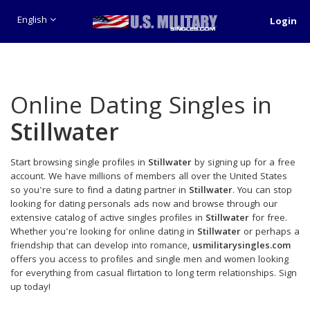
English
Login
Online Dating Singles in
Stillwater
Start browsing single profiles in
Stillwater
by signing up for a free
account. We have millions of members all over the United States
so you're sure to find a dating partner in
Stillwater
. You can stop
looking for dating personals ads now and browse through our
extensive catalog of active singles profiles in
Stillwater
for free.
Whether you're looking for online dating in
Stillwater
or perhaps a
friendship that can develop into romance,
usmilitarysingles.com
offers you access to profiles and single men and women looking
for everything from casual flirtation to long term relationships. Sign
up today!