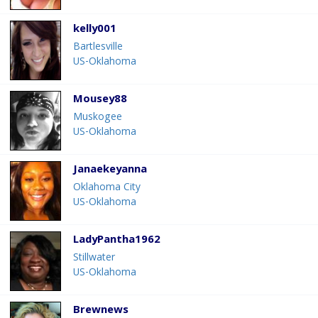
kelly001
Bartlesville
US-Oklahoma
Mousey88
Muskogee
US-Oklahoma
Janaekeyanna
Oklahoma City
US-Oklahoma
LadyPantha1962
Stillwater
US-Oklahoma
Brewnews