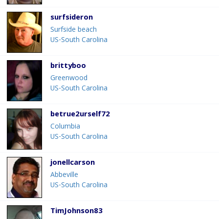
surfsideron
Surfside beach
US-South Carolina
brittyboo
Greenwood
US-South Carolina
betrue2urself72
Columbia
US-South Carolina
jonellcarson
Abbeville
US-South Carolina
TimJohnson83