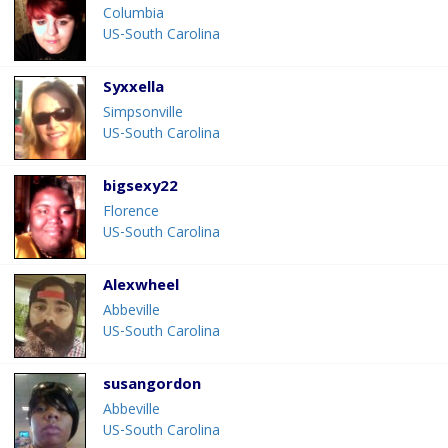
Columbia
US-South Carolina
Syxxella
Simpsonville
US-South Carolina
bigsexy22
Florence
US-South Carolina
Alexwheel
Abbeville
US-South Carolina
susangordon
Abbeville
US-South Carolina