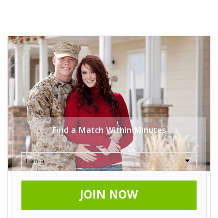
Find a Match Within Minutes
JOIN NOW