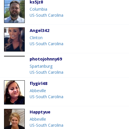
ks5jz8
Columbia
US-South Carolina
Angel342
Clinton
US-South Carolina
photojohnny69
Spartanburg
US-South Carolina
flygirl48
Abbeville
US-South Carolina
Happtyue
Abbeville
US-South Carolina