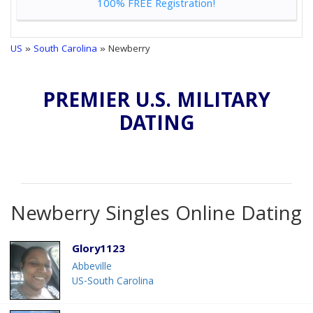
100% FREE Registration!
US
»
South Carolina
» Newberry
PREMIER U.S. MILITARY
DATING
Newberry Singles Online Dating
Glory1123
Abbeville
US-South Carolina