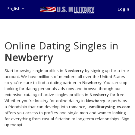
English
Login
Online Dating Singles in
Newberry
Start browsing single profiles in
Newberry
by signing up for a free
account. We have millions of members all over the United States
so you're sure to find a dating partner in
Newberry
. You can stop
looking for dating personals ads now and browse through our
extensive catalog of active singles profiles in
Newberry
for free.
Whether you're looking for online dating in
Newberry
or perhaps
a friendship that can develop into romance,
usmilitarysingles.com
offers you access to profiles and single men and women looking
for everything from casual flirtation to long term relationships. Sign
up today!