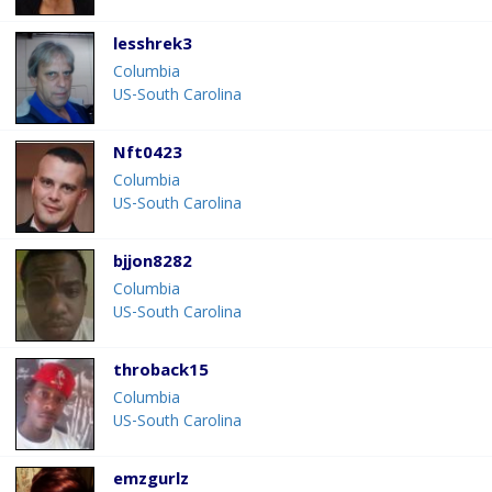
lesshrek3
Columbia
US-South Carolina
Nft0423
Columbia
US-South Carolina
bjjon8282
Columbia
US-South Carolina
throback15
Columbia
US-South Carolina
emzgurlz