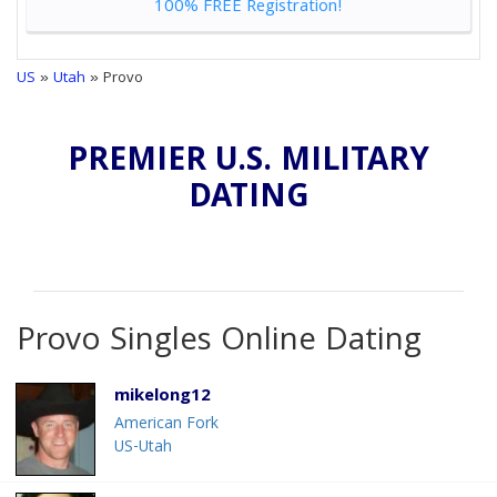
100% FREE Registration!
US
»
Utah
» Provo
PREMIER U.S. MILITARY
DATING
Provo Singles Online Dating
mikelong12
American Fork
US-Utah