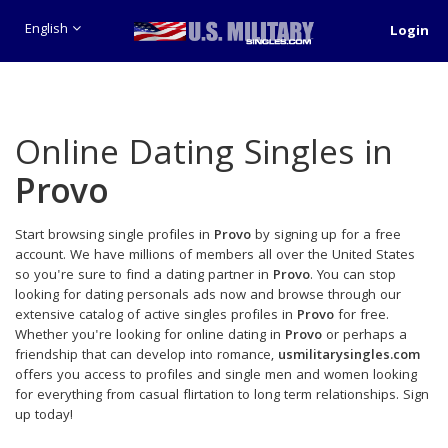
English
Login
Online Dating Singles in
Provo
Start browsing single profiles in
Provo
by signing up for a free
account. We have millions of members all over the United States
so you're sure to find a dating partner in
Provo
. You can stop
looking for dating personals ads now and browse through our
extensive catalog of active singles profiles in
Provo
for free.
Whether you're looking for online dating in
Provo
or perhaps a
friendship that can develop into romance,
usmilitarysingles.com
offers you access to profiles and single men and women looking
for everything from casual flirtation to long term relationships. Sign
up today!