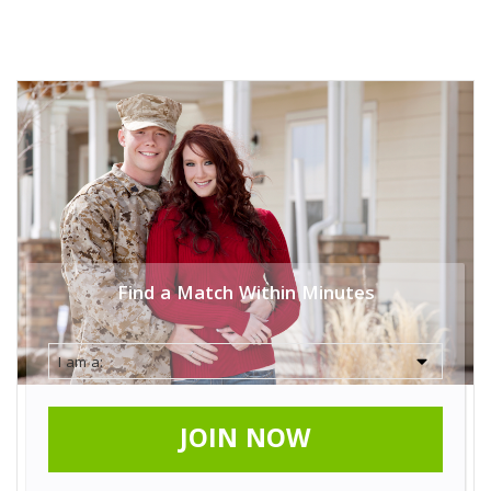
Find a Match Within Minutes
JOIN NOW