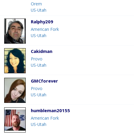
Orem
US-Utah
Ralphy209
American Fork
US-Utah
Cakidman
Provo
US-Utah
GMCforever
Provo
US-Utah
humbleman20155
American Fork
US-Utah