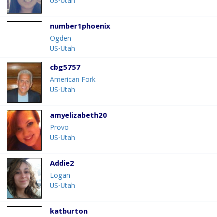
US-Utah
number1phoenix
Ogden
US-Utah
cbg5757
American Fork
US-Utah
amyelizabeth20
Provo
US-Utah
Addie2
Logan
US-Utah
katburton