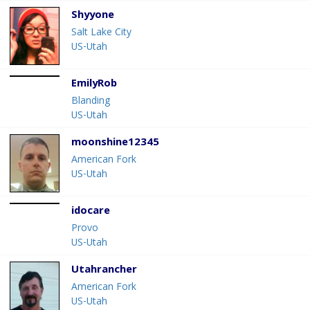
Shyyone
Salt Lake City
US-Utah
EmilyRob
Blanding
US-Utah
moonshine12345
American Fork
US-Utah
idocare
Provo
US-Utah
Utahrancher
American Fork
US-Utah