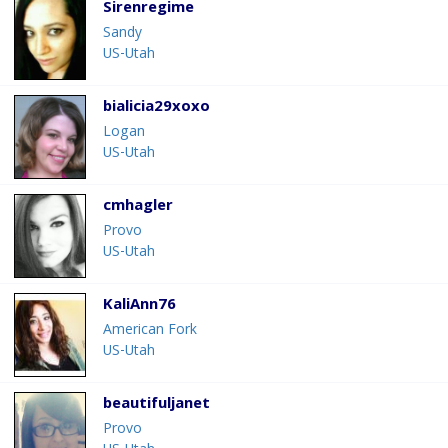
Sirenregime
Sandy
US-Utah
bialicia29xoxo
Logan
US-Utah
cmhagler
Provo
US-Utah
KaliAnn76
American Fork
US-Utah
beautifuljanet
Provo