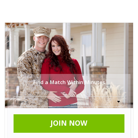
Find a Match Within Minutes
JOIN NOW