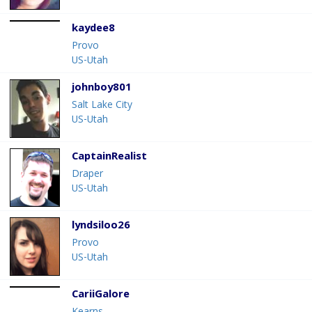
kaydee8
Provo
US-Utah
johnboy801
Salt Lake City
US-Utah
CaptainRealist
Draper
US-Utah
lyndsiloo26
Provo
US-Utah
CariiGalore