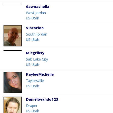
dawnashella
West Jordan
US-Utah
Vibration
South Jordan
US-Utah
Micgribsy
Salt Lake City
US-Utah
KayleeMichelle
Taylorsville
US-Utah
Danielovando123
Draper
US-Utah