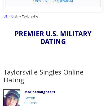
100% FREE Registration!
US
»
Utah
» Taylorsville
PREMIER U.S. MILITARY
DATING
Taylorsville Singles Online
Dating
Marinedaughter1
Layton
US-Utah