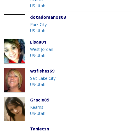
Kearns
US-Utah
dotadomanos03
Park City
US-Utah
Elsa801
West Jordan
US-Utah
wsfishes69
Salt Lake City
US-Utah
Gracie89
Kearns
US-Utah
Tanietsn