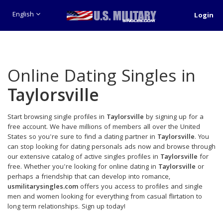
English
Login
Online Dating Singles in
Taylorsville
Start browsing single profiles in
Taylorsville
by signing up for a
free account. We have millions of members all over the United
States so you're sure to find a dating partner in
Taylorsville
. You
can stop looking for dating personals ads now and browse through
our extensive catalog of active singles profiles in
Taylorsville
for
free. Whether you're looking for online dating in
Taylorsville
or
perhaps a friendship that can develop into romance,
usmilitarysingles.com
offers you access to profiles and single
men and women looking for everything from casual flirtation to
long term relationships. Sign up today!