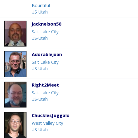
Bountiful
US-Utah
jacknelson58
Salt Lake City
US-Utah
Adorablejuan
Salt Lake City
US-Utah
Right2Meet
Salt Lake City
US-Utah
ChucklesJuggalo
West Valley City
US-Utah