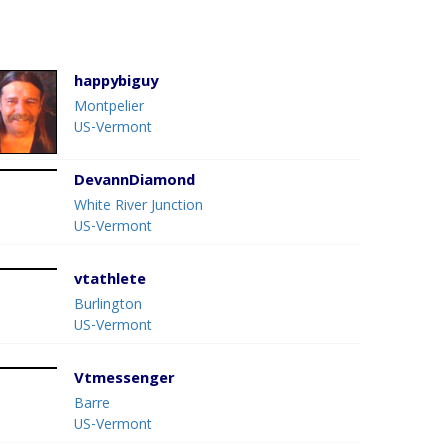
happybiguy
Montpelier
US-Vermont
DevannDiamond
White River Junction
US-Vermont
vtathlete
Burlington
US-Vermont
Vtmessenger
Barre
US-Vermont