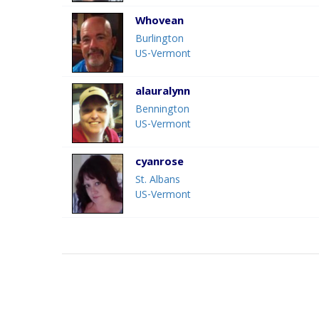
Whovean
Burlington
US-Vermont
alauralynn
Bennington
US-Vermont
cyanrose
St. Albans
US-Vermont