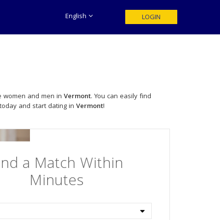
English
LOGIN
ngle women and men in
Vermont
. You can easily find
 today and start dating in
Vermont
!
ind a Match Within
Minutes