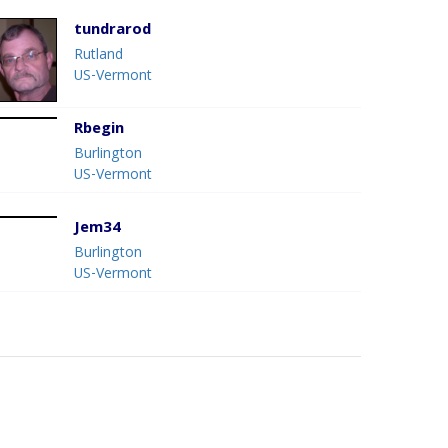
tundrarod
Rutland
US-Vermont
Rbegin
Burlington
US-Vermont
Jem34
Burlington
US-Vermont