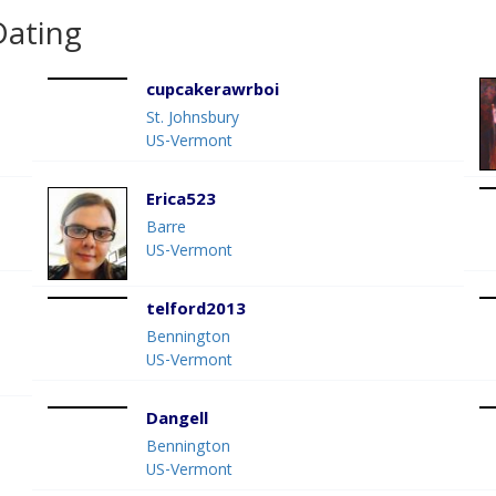
Dating
cupcakerawrboi
St. Johnsbury
US-Vermont
Erica523
Barre
US-Vermont
telford2013
Bennington
US-Vermont
Dangell
Bennington
US-Vermont