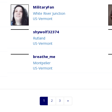
MilitaryFan
White River Junction
US-Vermont
shywolf32374
Rutland
US-Vermont
breathe_me
Montpelier
US-Vermont
1
2
3
»