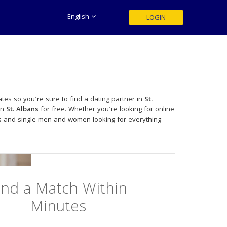
English
LOGIN
tes so you're sure to find a dating partner in
St.
in
St. Albans
for free. Whether you're looking for online
es and single men and women looking for everything
ind a Match Within
Minutes