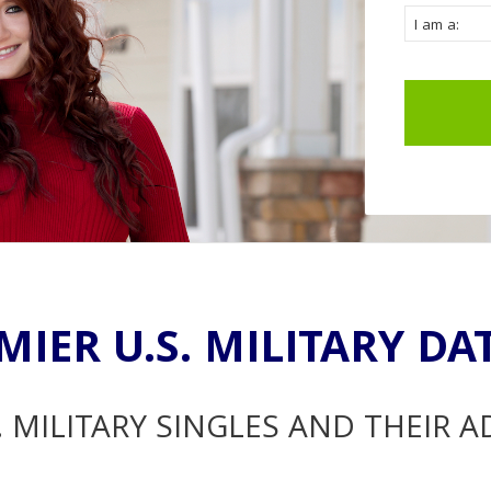
MIER U.S. MILITARY DA
. MILITARY SINGLES AND THEIR 