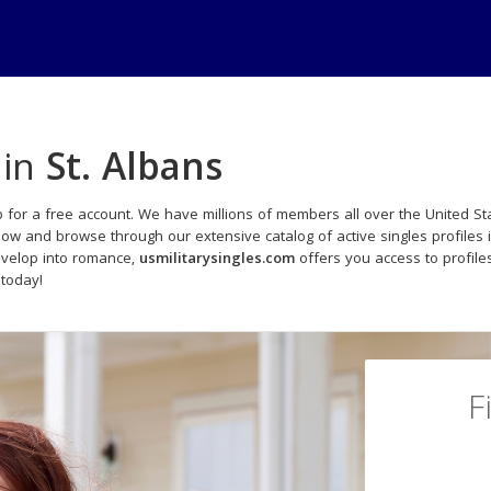
 in
St. Albans
 for a free account. We have millions of members all over the United Sta
now and browse through our extensive catalog of active singles profiles 
evelop into romance,
usmilitarysingles.com
offers you access to profil
 today!
F