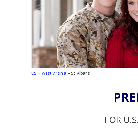
US
»
West Virginia
» St. Albans
PRE
FOR U.S