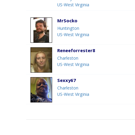
US-West Virginia
MrSocko
Huntington
US-West Virginia
Reneeforrester8
Charleston
US-West Virginia
Sexxy67
Charleston
US-West Virginia