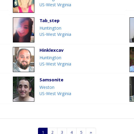
US-West Virginia
Tab_step
Huntington
US-West Virginia
Hinklexcav
Huntington
US-West Virginia
Samsonite
Weston
US-West Virginia
1
2
3
4
5
»