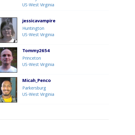
US-West Virginia
jessicavampire
Huntington
US-West Virginia
Tommy2654
Princeton
US-West Virginia
Micah_Penco
Parkersburg
US-West Virginia