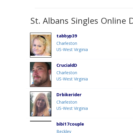
St. Albans Singles Online 
tabbyp39
Charleston
US-West Virginia
CrucialdD
Charleston
US-West Virginia
Drbikerider
Charleston
US-West Virginia
bibi17couple
Beckley