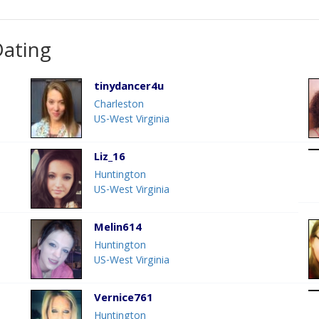
Dating
tinydancer4u
Charleston
US-West Virginia
Liz_16
Huntington
US-West Virginia
Melin614
Huntington
US-West Virginia
Vernice761
Huntington