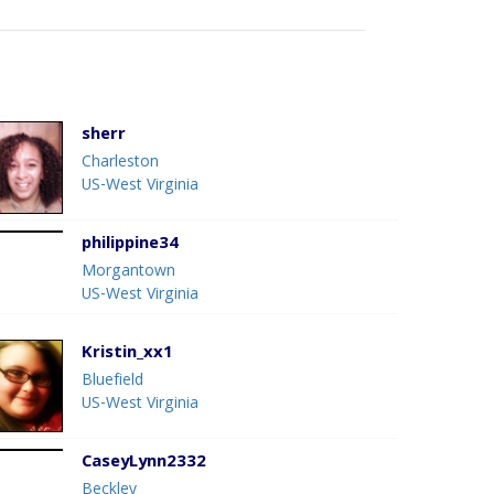
sherr
Charleston
US-West Virginia
philippine34
Morgantown
US-West Virginia
Kristin_xx1
Bluefield
US-West Virginia
CaseyLynn2332
Beckley