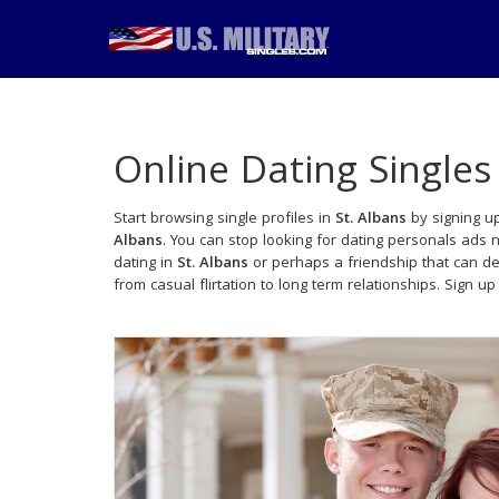
Online Dating Singles
Start browsing single profiles in
St. Albans
by signing up
Albans
. You can stop looking for dating personals ads 
dating in
St. Albans
or perhaps a friendship that can d
from casual flirtation to long term relationships. Sign up