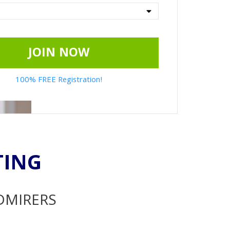
JOIN NOW
100% FREE Registration!
TING
ADMIRERS