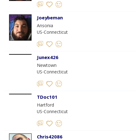
Joeybeman
Ansonia
US-Connecticut
Junex426
Newtown
US-Connecticut
TDoc101
Hartford
US-Connecticut
Chris42086