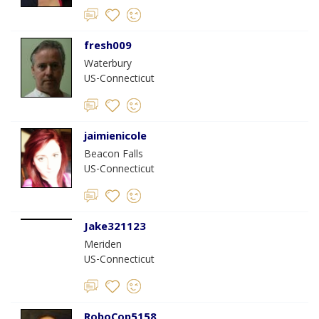
fresh009
Waterbury
US-Connecticut
jaimienicole
Beacon Falls
US-Connecticut
Jake321123
Meriden
US-Connecticut
RoboCop5158