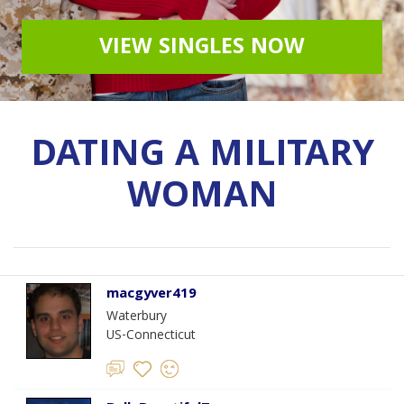
VIEW SINGLES NOW
DATING A MILITARY
WOMAN
macgyver419
Waterbury
US-Connecticut