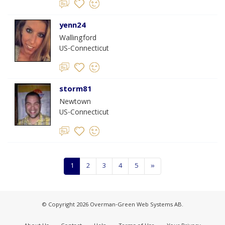
yenn24
Wallingford
US-Connecticut
storm81
Newtown
US-Connecticut
1
2
3
4
5
»
© Copyright 2026 Overman-Green Web Systems AB.