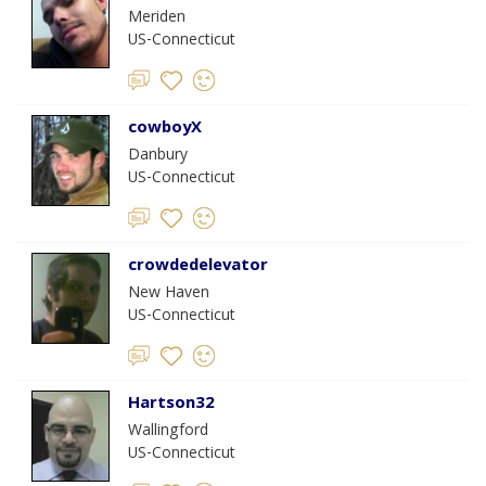
Meriden
US-Connecticut
cowboyX
Danbury
US-Connecticut
crowdedelevator
New Haven
US-Connecticut
Hartson32
Wallingford
US-Connecticut