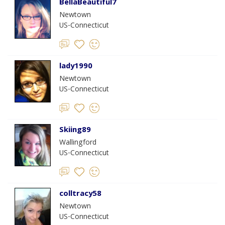
BellaBeautiful7
Newtown
US-Connecticut
lady1990
Newtown
US-Connecticut
Skiing89
Wallingford
US-Connecticut
colltracy58
Newtown
US-Connecticut