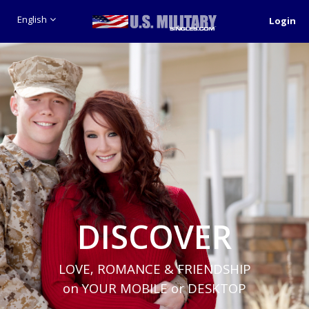
English
Login
DISCOVER
LOVE, ROMANCE & FRIENDSHIP
on YOUR MOBILE or DESKTOP