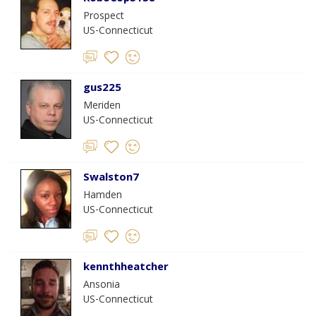
Prospect
US-Connecticut
gus225
Meriden
US-Connecticut
Swalston7
Hamden
US-Connecticut
kennthheatcher
Ansonia
US-Connecticut