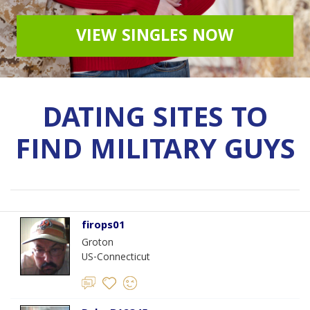
VIEW SINGLES NOW
DATING SITES TO
FIND MILITARY GUYS
firops01
Groton
US-Connecticut