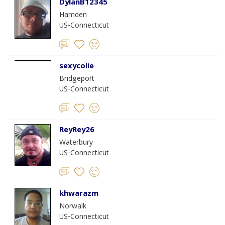
DylanB12345
Hamden
US-Connecticut
sexycolie
Bridgeport
US-Connecticut
ReyRey26
Waterbury
US-Connecticut
khwarazm
Norwalk
US-Connecticut