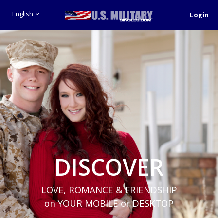
English
Login
DISCOVER
LOVE, ROMANCE & FRIENDSHIP
on YOUR MOBILE or DESKTOP