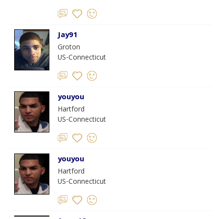
Jay91
Groton
US-Connecticut
youyou
Hartford
US-Connecticut
youyou
Hartford
US-Connecticut