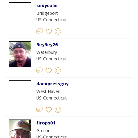
sexycolie
Bridgeport
US-Connecticut
ReyRey26
Waterbury
US-Connecticut
daexpressguy
West Haven
US-Connecticut
firops01
Groton
US-Connecticut