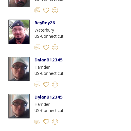
ReyRey26
Waterbury
US-Connecticut
DylanB12345
Hamden
US-Connecticut
DylanB12345
Hamden
US-Connecticut