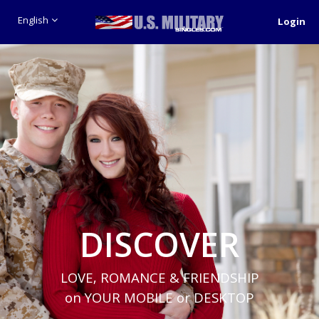
English
Login
DISCOVER
LOVE, ROMANCE & FRIENDSHIP
on YOUR MOBILE or DESKTOP