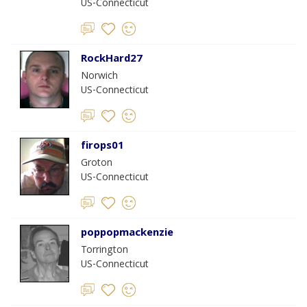
US-Connecticut
RockHard27
Norwich
US-Connecticut
firops01
Groton
US-Connecticut
poppopmackenzie
Torrington
US-Connecticut