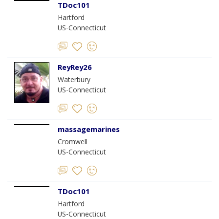
TDoc101
Hartford
US-Connecticut
ReyRey26
Waterbury
US-Connecticut
massagemarines
Cromwell
US-Connecticut
TDoc101
Hartford
US-Connecticut