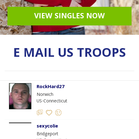
VIEW SINGLES NOW
E MAIL US TROOPS
RockHard27
Norwich
US-Connecticut
sexycolie
Bridgeport