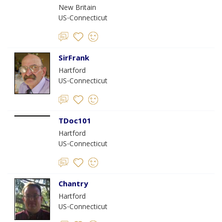
New Britain
US-Connecticut
SirFrank
Hartford
US-Connecticut
TDoc101
Hartford
US-Connecticut
Chantry
Hartford
US-Connecticut