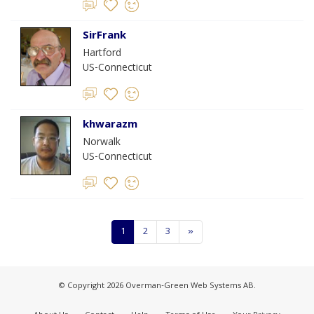
SirFrank
Hartford
US-Connecticut
khwarazm
Norwalk
US-Connecticut
1
2
3
»
© Copyright 2026 Overman-Green Web Systems AB.