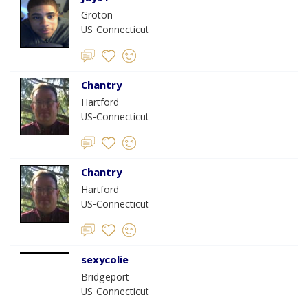
Groton
US-Connecticut
Chantry
Hartford
US-Connecticut
Chantry
Hartford
US-Connecticut
sexycolie
Bridgeport
US-Connecticut