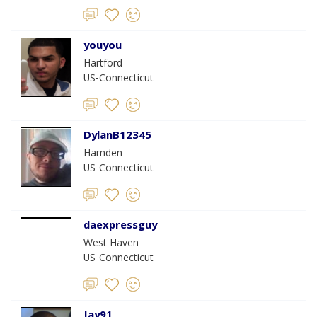
youyou
Hartford
US-Connecticut
DylanB12345
Hamden
US-Connecticut
daexpressguy
West Haven
US-Connecticut
Jay91