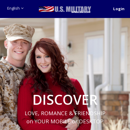
English
Login
DISCOVER
LOVE, ROMANCE & FRIENDSHIP
on YOUR MOBILE or DESKTOP