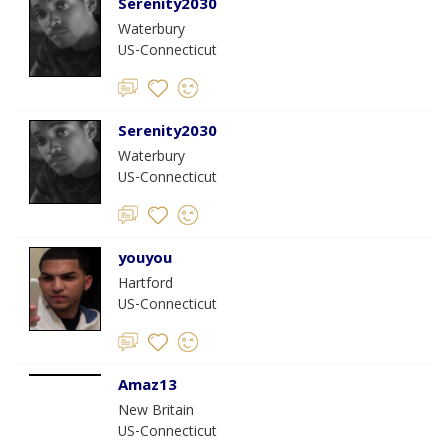
Serenity2030
Waterbury
US-Connecticut
Serenity2030
Waterbury
US-Connecticut
youyou
Hartford
US-Connecticut
Amaz13
New Britain
US-Connecticut