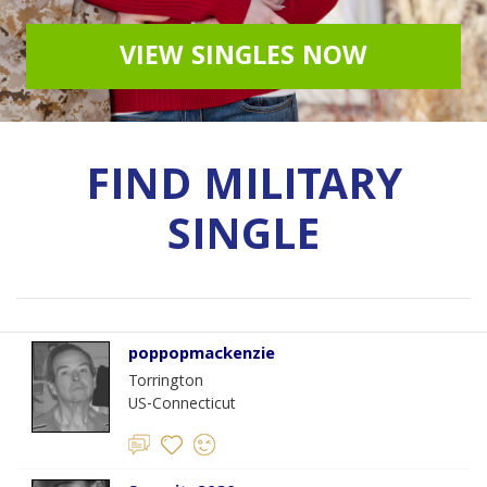
VIEW SINGLES NOW
FIND MILITARY
SINGLE
poppopmackenzie
Torrington
US-Connecticut