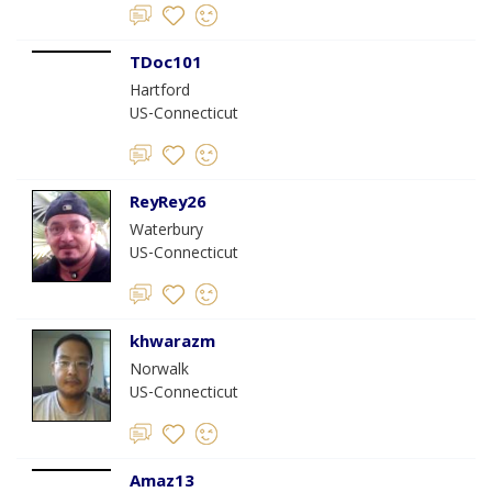
TDoc101
Hartford
US-Connecticut
ReyRey26
Waterbury
US-Connecticut
khwarazm
Norwalk
US-Connecticut
Amaz13