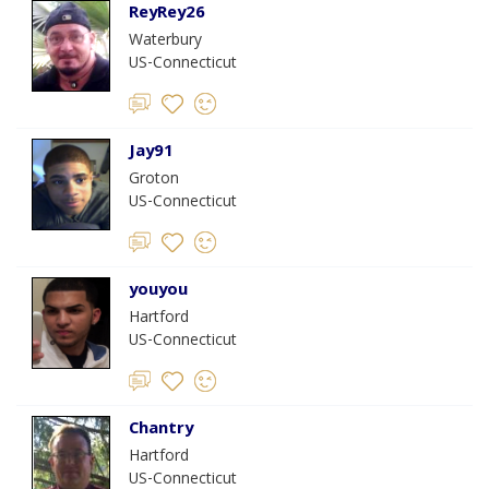
ReyRey26
Waterbury
US-Connecticut
Jay91
Groton
US-Connecticut
youyou
Hartford
US-Connecticut
Chantry
Hartford
US-Connecticut