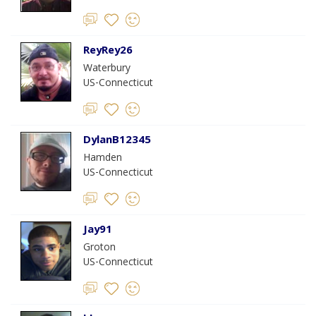
ReyRey26
Waterbury
US-Connecticut
DylanB12345
Hamden
US-Connecticut
Jay91
Groton
US-Connecticut