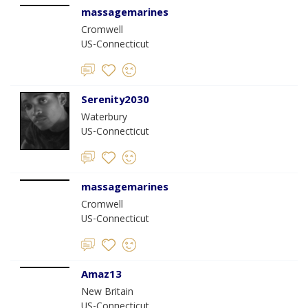
massagemarines
Cromwell
US-Connecticut
Serenity2030
Waterbury
US-Connecticut
massagemarines
Cromwell
US-Connecticut
Amaz13
New Britain
US-Connecticut