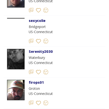
US-Connecticut
sexycolie
Bridgeport
US-Connecticut
Serenity2030
Waterbury
US-Connecticut
firops01
Groton
US-Connecticut