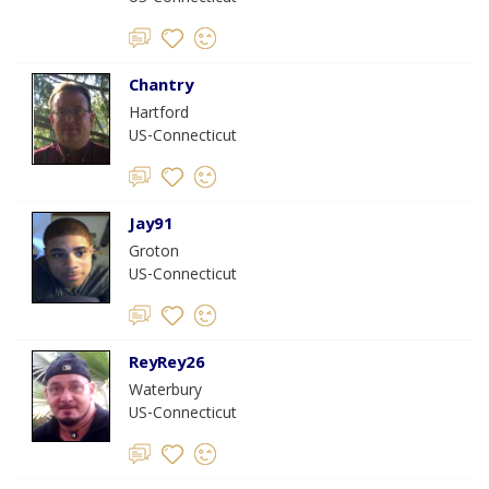
Chantry
Hartford
US-Connecticut
Jay91
Groton
US-Connecticut
ReyRey26
Waterbury
US-Connecticut