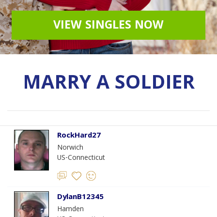
VIEW SINGLES NOW
MARRY A SOLDIER
RockHard27
Norwich
US-Connecticut
DylanB12345
Hamden