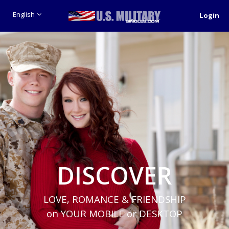
English
Login
DISCOVER
LOVE, ROMANCE & FRIENDSHIP
on YOUR MOBILE or DESKTOP