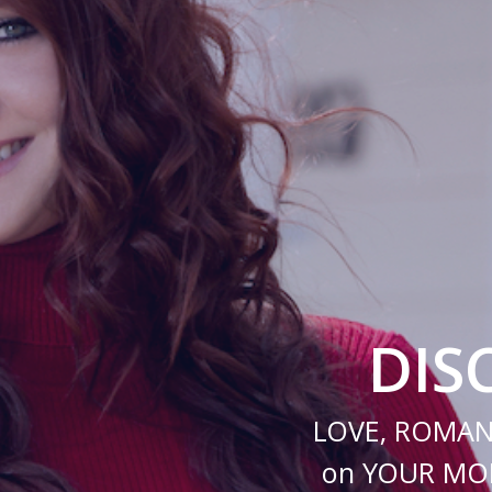
DIS
LOVE, ROMAN
on YOUR MOB