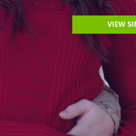
VIEW S