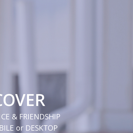
COVER
CE & FRIENDSHIP
ILE or DESKTOP