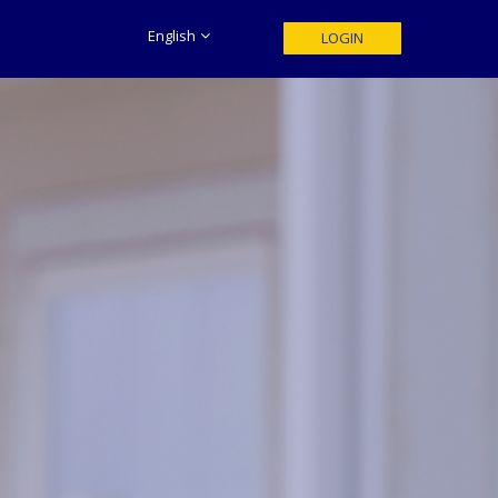
English
LOGIN