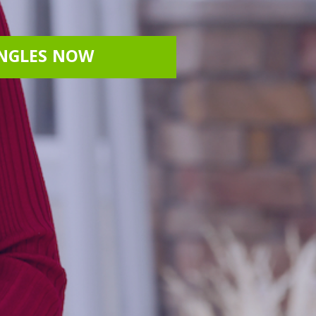
INGLES NOW