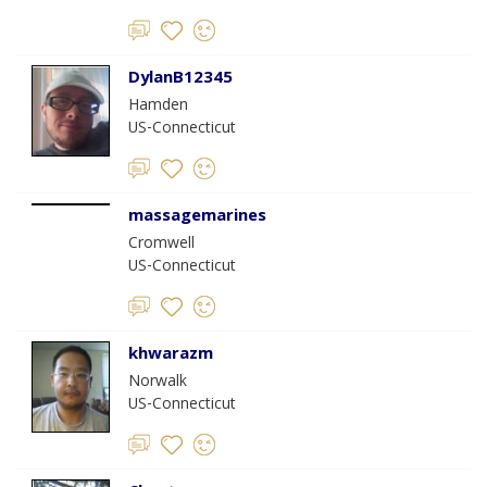
DylanB12345
Hamden
US-Connecticut
massagemarines
Cromwell
US-Connecticut
khwarazm
Norwalk
US-Connecticut