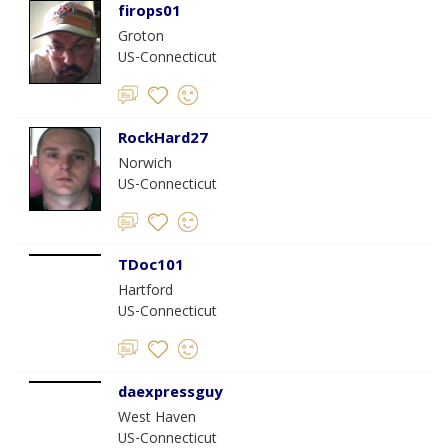
firops01
Groton
US-Connecticut
RockHard27
Norwich
US-Connecticut
TDoc101
Hartford
US-Connecticut
daexpressguy
West Haven
US-Connecticut