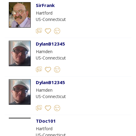
SirFrank
Hartford
US-Connecticut
DylanB12345
Hamden
US-Connecticut
DylanB12345
Hamden
US-Connecticut
TDoc101
Hartford
US-Connecticut