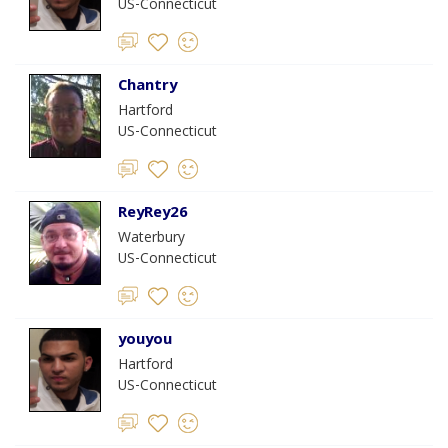
US-Connecticut
Chantry
Hartford
US-Connecticut
ReyRey26
Waterbury
US-Connecticut
youyou
Hartford
US-Connecticut