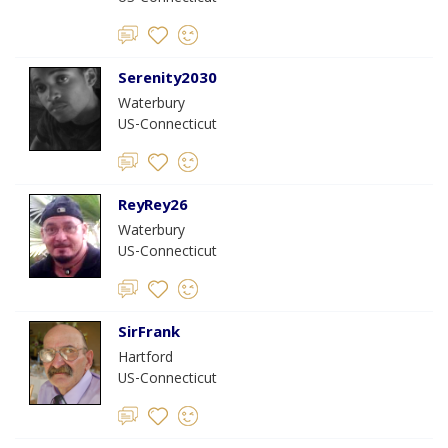
Serenity2030
Waterbury
US-Connecticut
ReyRey26
Waterbury
US-Connecticut
SirFrank
Hartford
US-Connecticut