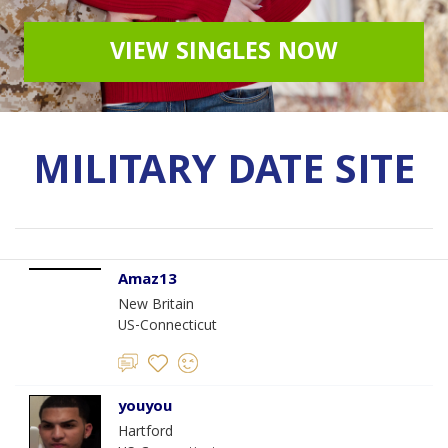
VIEW SINGLES NOW
MILITARY DATE SITE
Amaz13
New Britain
US-Connecticut
youyou
Hartford