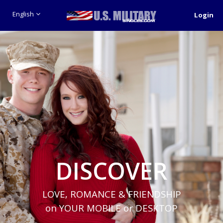
English
Login
DISCOVER
LOVE, ROMANCE & FRIENDSHIP
on YOUR MOBILE or DESKTOP