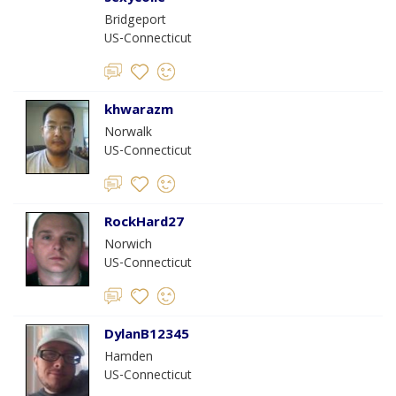
Bridgeport
US-Connecticut
khwarazm
Norwalk
US-Connecticut
RockHard27
Norwich
US-Connecticut
DylanB12345
Hamden
US-Connecticut