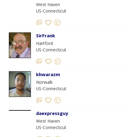
West Haven
US-Connecticut
SirFrank
Hartford
US-Connecticut
khwarazm
Norwalk
US-Connecticut
daexpressguy
West Haven
US-Connecticut