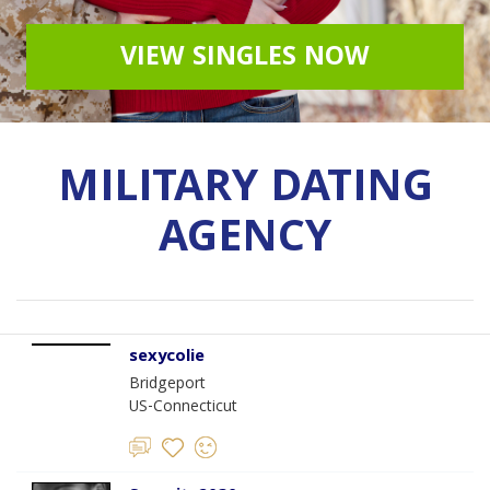
VIEW SINGLES NOW
MILITARY DATING
AGENCY
sexycolie
Bridgeport
US-Connecticut