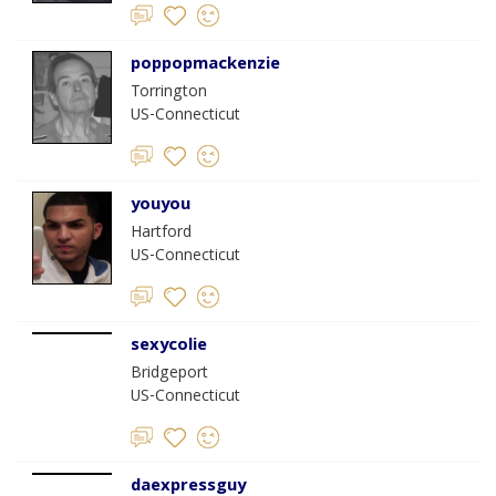
poppopmackenzie
Torrington
US-Connecticut
youyou
Hartford
US-Connecticut
sexycolie
Bridgeport
US-Connecticut
daexpressguy