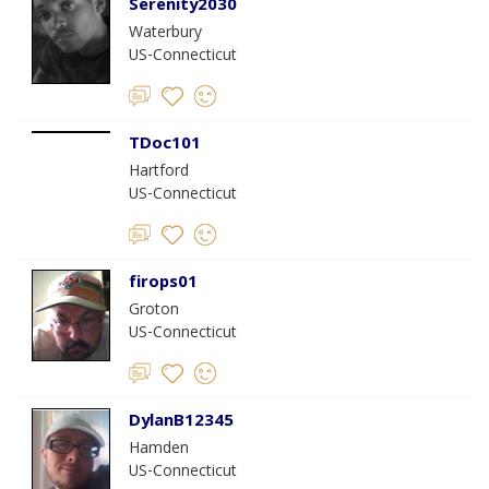
Serenity2030
Waterbury
US-Connecticut
TDoc101
Hartford
US-Connecticut
firops01
Groton
US-Connecticut
DylanB12345
Hamden
US-Connecticut