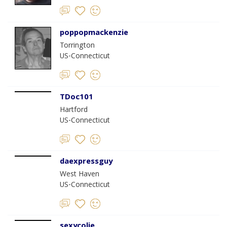
poppopmackenzie
Torrington
US-Connecticut
TDoc101
Hartford
US-Connecticut
daexpressguy
West Haven
US-Connecticut
sexycolie