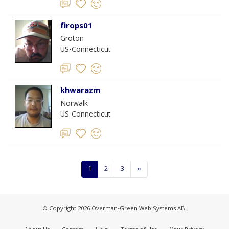
firops01
Groton
US-Connecticut
khwarazm
Norwalk
US-Connecticut
1
2
3
»
© Copyright 2026 Overman-Green Web Systems AB.