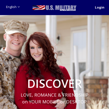
English
Login
DISCOVER
LOVE, ROMANCE & FRIENDSHIP
on YOUR MOBILE or DESKTOP