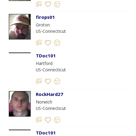
firops01
Groton
US-Connecticut
TDoc101
Hartford
US-Connecticut
RockHard27
Norwich
US-Connecticut
TDoc101