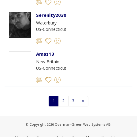
Serenity2030
Waterbury
US-Connecticut
Amaz13
New Britain
US-Connecticut
1
2
3
»
© Copyright 2026 Overman-Green Web Systems AB.