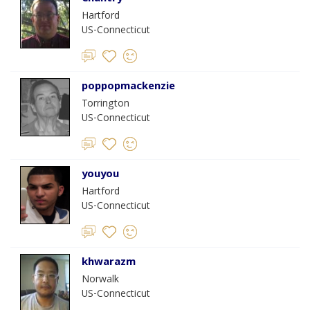
Hartford
US-Connecticut
poppopmackenzie
Torrington
US-Connecticut
youyou
Hartford
US-Connecticut
khwarazm
Norwalk
US-Connecticut