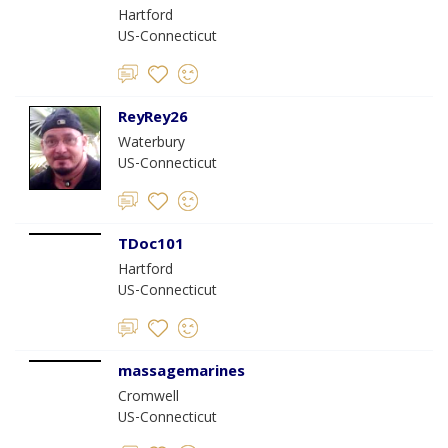
Hartford
US-Connecticut
ReyRey26
Waterbury
US-Connecticut
TDoc101
Hartford
US-Connecticut
massagemarines
Cromwell
US-Connecticut