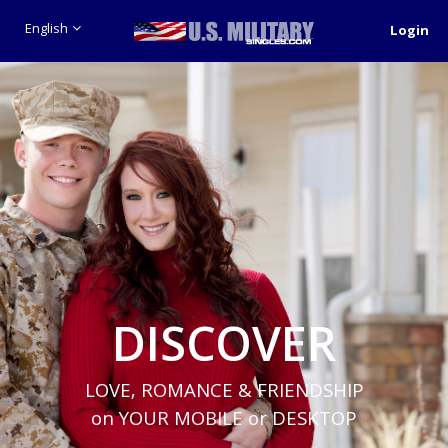
English
Login
DISCOVER
LOVE, ROMANCE & FRIENDSHIP
on YOUR MOBILE or DESKTOP