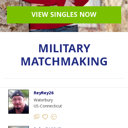
VIEW SINGLES NOW
MILITARY
MATCHMAKING
ReyRey26
Waterbury
US-Connecticut