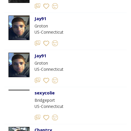
Jay91
Groton
US-Connecticut
Jay91
Groton
US-Connecticut
sexycolie
Bridgeport
US-Connecticut
Chantry