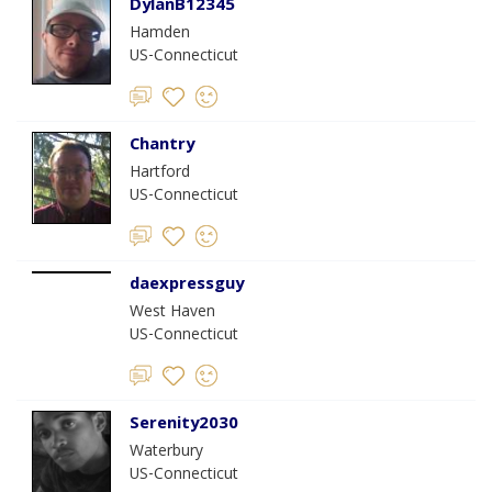
DylanB12345
Hamden
US-Connecticut
Chantry
Hartford
US-Connecticut
daexpressguy
West Haven
US-Connecticut
Serenity2030
Waterbury
US-Connecticut