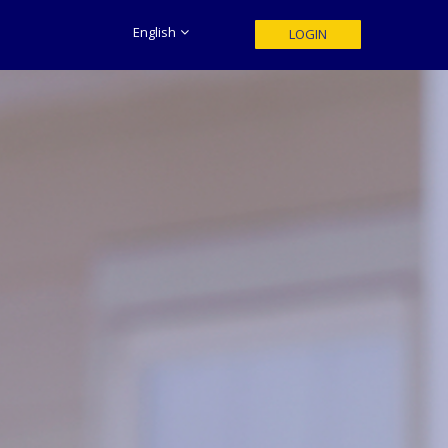
English
LOGIN