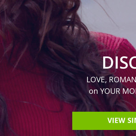
DIS
LOVE, ROMAN
on YOUR MOB
VIEW S