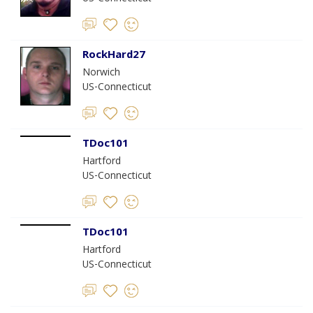
RockHard27
Norwich
US-Connecticut
TDoc101
Hartford
US-Connecticut
TDoc101
Hartford
US-Connecticut