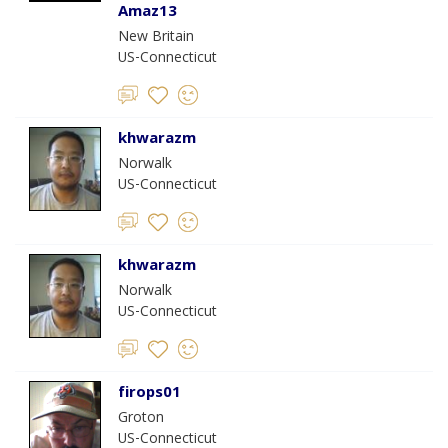
Amaz13
New Britain
US-Connecticut
khwarazm
Norwalk
US-Connecticut
khwarazm
Norwalk
US-Connecticut
firops01
Groton
US-Connecticut