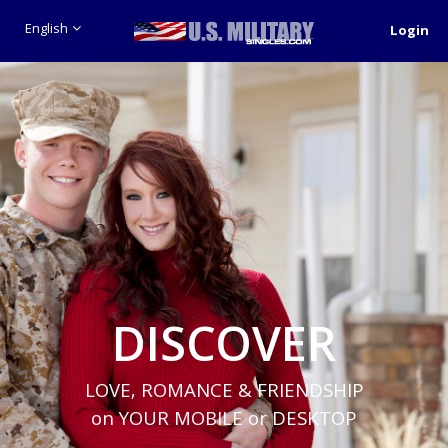
English
Login
DISCOVER
LOVE, ROMANCE & FRIENDSHIP
on YOUR MOBILE or DESKTOP