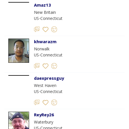
Amaz13
New Britain
US-Connecticut
khwarazm
Norwalk
US-Connecticut
daexpressguy
West Haven
US-Connecticut
ReyRey26
Waterbury
US-Connecticut