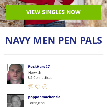
VIEW SINGLES NOW
NAVY MEN PEN PALS
RockHard27
Norwich
US-Connecticut
poppopmackenzie
Torrington