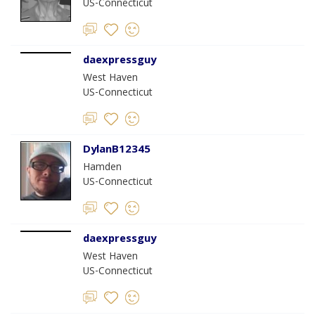
US-Connecticut
daexpressguy
West Haven
US-Connecticut
DylanB12345
Hamden
US-Connecticut
daexpressguy
West Haven
US-Connecticut