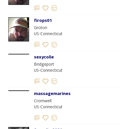
firops01
Groton
US-Connecticut
sexycolie
Bridgeport
US-Connecticut
massagemarines
Cromwell
US-Connecticut