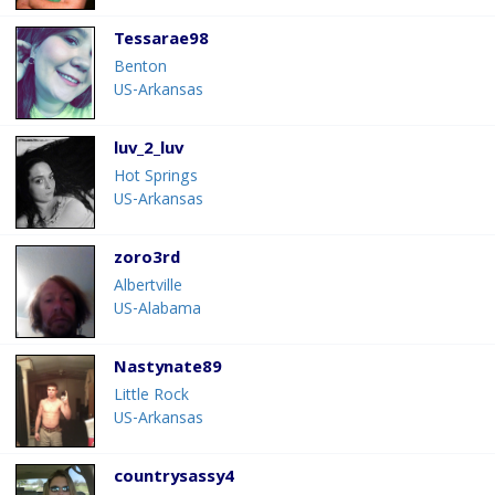
Tessarae98
Benton
US-Arkansas
luv_2_luv
Hot Springs
US-Arkansas
zoro3rd
Albertville
US-Alabama
Nastynate89
Little Rock
US-Arkansas
countrysassy4