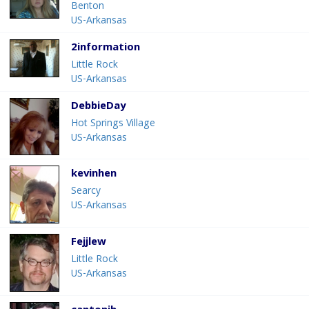
Benton
US-Arkansas
2information
Little Rock
US-Arkansas
DebbieDay
Hot Springs Village
US-Arkansas
kevinhen
Searcy
US-Arkansas
Fejjlew
Little Rock
US-Arkansas