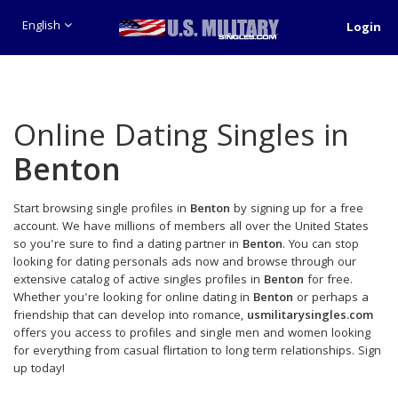
English
Login
Online Dating Singles in
Benton
Start browsing single profiles in
Benton
by signing up for a free
account. We have millions of members all over the United States
so you're sure to find a dating partner in
Benton
. You can stop
looking for dating personals ads now and browse through our
extensive catalog of active singles profiles in
Benton
for free.
Whether you're looking for online dating in
Benton
or perhaps a
friendship that can develop into romance,
usmilitarysingles.com
offers you access to profiles and single men and women looking
for everything from casual flirtation to long term relationships. Sign
up today!