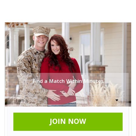
Find a Match Within Minutes
JOIN NOW