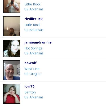
Little Rock
US-Arkansas
rlwilltruck
Little Rock
US-Arkansas
jamieandronnie
Hot Springs
US-Arkansas
bbwolf
West Linn
US-Oregon
lori76
Benton
US-Arkansas