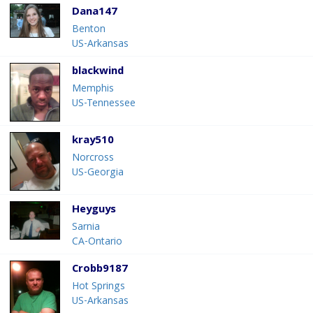
Dana147
Benton
US-Arkansas
blackwind
Memphis
US-Tennessee
kray510
Norcross
US-Georgia
Heyguys
Sarnia
CA-Ontario
Crobb9187
Hot Springs
US-Arkansas