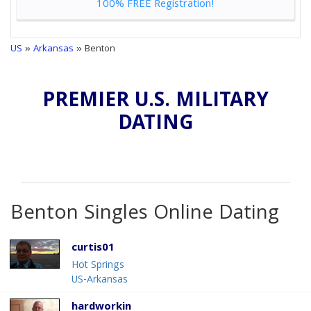
100% FREE Registration!
US
»
Arkansas
» Benton
PREMIER U.S. MILITARY
DATING
Benton Singles Online Dating
curtis01
Hot Springs
US-Arkansas
hardworkin