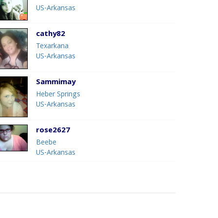
US-Arkansas
cathy82
Texarkana
US-Arkansas
Sammimay
Heber Springs
US-Arkansas
rose2627
Beebe
US-Arkansas