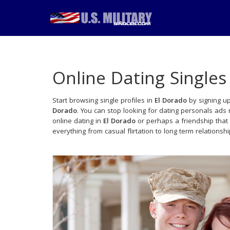
Online Dating Singles
Start browsing single profiles in
El Dorado
by signing up
Dorado
. You can stop looking for dating personals ads
online dating in
El Dorado
or perhaps a friendship that
everything from casual flirtation to long term relationsh