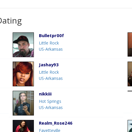
Dating
Bulletpr00f
Little Rock
US-Arkansas
Jashay93
Little Rock
US-Arkansas
nikkiii
Hot Springs
US-Arkansas
Realm_Rose246
Fayetteville