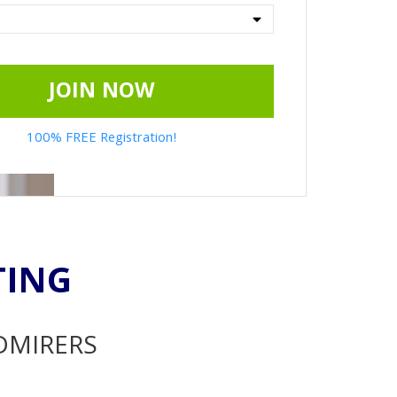
JOIN NOW
100% FREE Registration!
TING
ADMIRERS