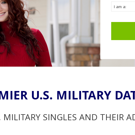
MIER U.S. MILITARY DA
. MILITARY SINGLES AND THEIR 