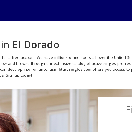
 in
El Dorado
 for a free account. We have millions of members all over the United Sta
 now and browse through our extensive catalog of active singles profiles
 can develop into romance,
usmilitarysingles.com
offers you access to 
ips. Sign up today!
F