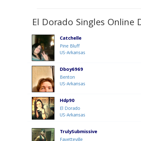
El Dorado Singles Online 
Catchelle
Pine Bluff
US-Arkansas
Dboy6969
Benton
US-Arkansas
Hdp90
El Dorado
US-Arkansas
TrulySubmissive
Fayetteville