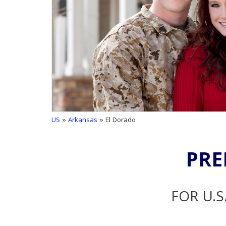
US
»
Arkansas
» El Dorado
PRE
FOR U.S