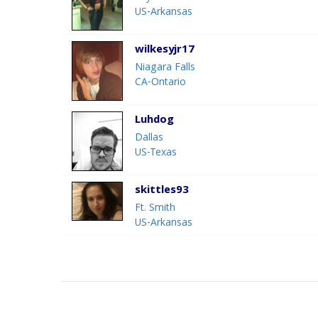
US-Arkansas
wilkesyjr17
Niagara Falls
CA-Ontario
Luhdog
Dallas
US-Texas
skittles93
Ft. Smith
US-Arkansas