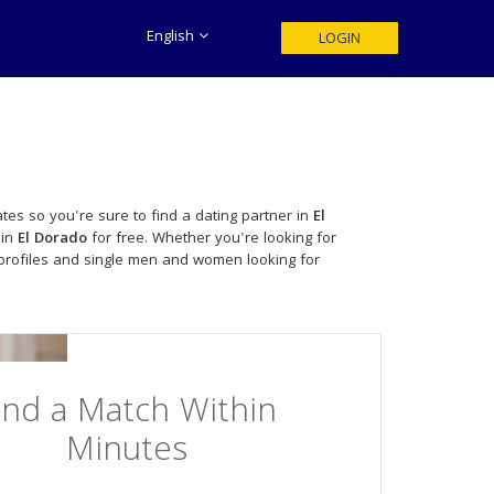
English
LOGIN
tes so you're sure to find a dating partner in
El
 in
El Dorado
for free. Whether you're looking for
profiles and single men and women looking for
ind a Match Within
Minutes