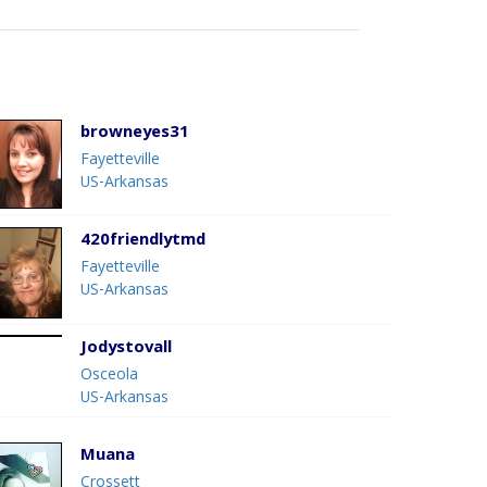
browneyes31
Fayetteville
US-Arkansas
420friendlytmd
Fayetteville
US-Arkansas
Jodystovall
Osceola
US-Arkansas
Muana
Crossett