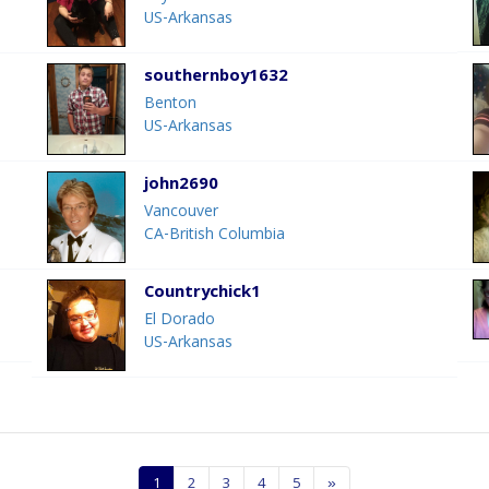
US-Arkansas
southernboy1632
Benton
US-Arkansas
john2690
Vancouver
CA-British Columbia
Countrychick1
El Dorado
US-Arkansas
1
2
3
4
5
»