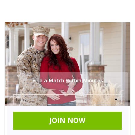
Find a Match Within Minutes
JOIN NOW