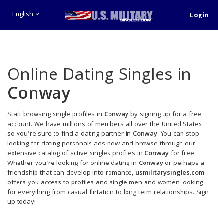
English
Login
Online Dating Singles in
Conway
Start browsing single profiles in
Conway
by signing up for a free
account. We have millions of members all over the United States
so you're sure to find a dating partner in
Conway
. You can stop
looking for dating personals ads now and browse through our
extensive catalog of active singles profiles in
Conway
for free.
Whether you're looking for online dating in
Conway
or perhaps a
friendship that can develop into romance,
usmilitarysingles.com
offers you access to profiles and single men and women looking
for everything from casual flirtation to long term relationships. Sign
up today!