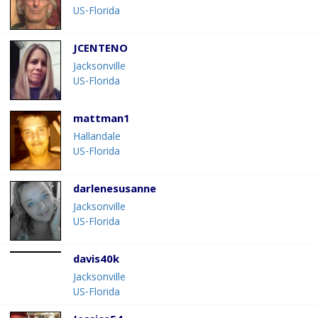
US-Florida
JCENTENO
Jacksonville
US-Florida
mattman1
Hallandale
US-Florida
darlenesusanne
Jacksonville
US-Florida
davis40k
Jacksonville
US-Florida