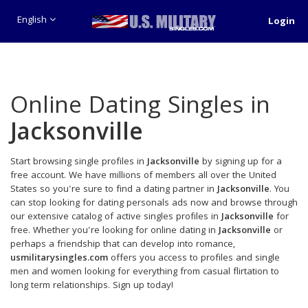
English
Login
Online Dating Singles in
Jacksonville
Start browsing single profiles in
Jacksonville
by signing up for a
free account. We have millions of members all over the United
States so you're sure to find a dating partner in
Jacksonville
. You
can stop looking for dating personals ads now and browse through
our extensive catalog of active singles profiles in
Jacksonville
for
free. Whether you're looking for online dating in
Jacksonville
or
perhaps a friendship that can develop into romance,
usmilitarysingles.com
offers you access to profiles and single
men and women looking for everything from casual flirtation to
long term relationships. Sign up today!