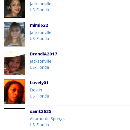
Jacksonville
US-Florida
mimi622
Jacksonville
US-Florida
BrandiA2017
Jacksonville
US-Florida
Lovely01
Destin
US-Florida
saint2625
Altamonte Springs
US-Florida