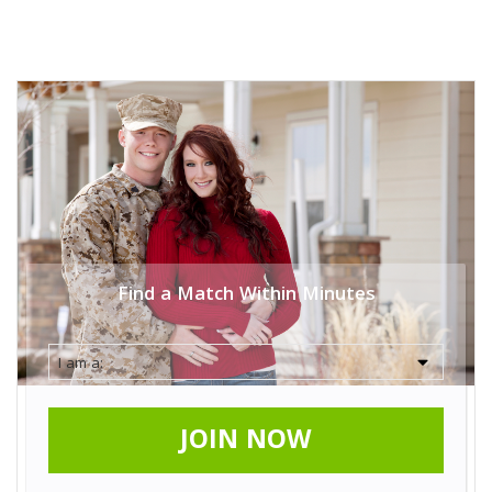
Find a Match Within Minutes
JOIN NOW