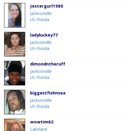
Jestergurl1980
Jacksonville
US-Florida
ladyluckey77
Jacksonville
US-Florida
dimondntheruff
Jacksonville
US-Florida
biggestfishnsea
Jacksonville
US-Florida
wowtim62
Lakeland