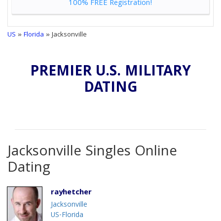
100% FREE Registration!
US
»
Florida
» Jacksonville
PREMIER U.S. MILITARY
DATING
Jacksonville Singles Online
Dating
rayhetcher
Jacksonville
US-Florida