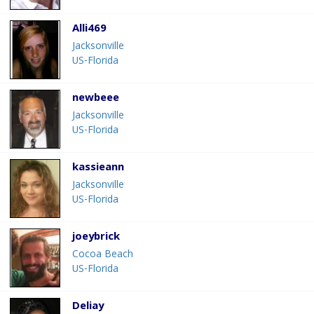
Alli469
Jacksonville
US-Florida
newbeee
Jacksonville
US-Florida
kassieann
Jacksonville
US-Florida
joeybrick
Cocoa Beach
US-Florida
Deliay