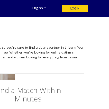
English
LOGIN
 so you're sure to find a dating partner in
Lilburn
. You
 free. Whether you're looking for online dating in
e men and women looking for everything from casual
ind a Match Within
Minutes