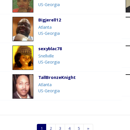
US-Georgia
Bigjerell12
Atlanta
US-Georgia
sexyblac78
Snellville
US-Georgia
TallBronzeKnight
Atlanta
US-Georgia
1
2
3
4
5
»