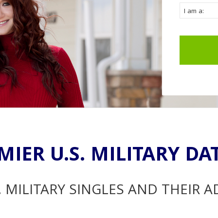
MIER U.S. MILITARY DA
. MILITARY SINGLES AND THEIR 