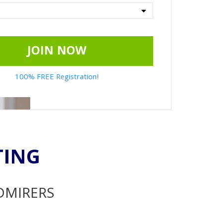
JOIN NOW
100% FREE Registration!
TING
ADMIRERS