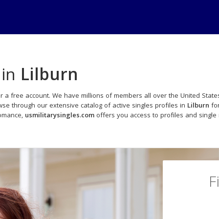
 in
Lilburn
r a free account. We have millions of members all over the United States
e through our extensive catalog of active singles profiles in
Lilburn
for
romance,
usmilitarysingles.com
offers you access to profiles and singl
F