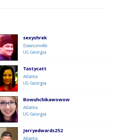
sexyshrek
Dawsonville
US-Georgia
Tastycatt
Atlanta
US-Georgia
Bowuhchikawowow
Atlanta
US-Georgia
Jerryedwards252
Atlanta