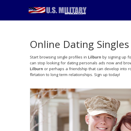
Online Dating Singles
Start browsing single profiles in
Lilburn
by signing up fo
can stop looking for dating personals ads now and brows
Lilburn
or perhaps a friendship that can develop into 
flirtation to long term relationships. Sign up today!