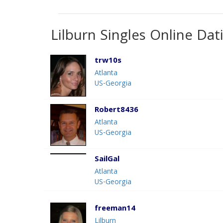
Lilburn Singles Online Dat
trw10s
Atlanta
US-Georgia
Robert8436
Atlanta
US-Georgia
SailGal
Atlanta
US-Georgia
freeman14
Lilburn