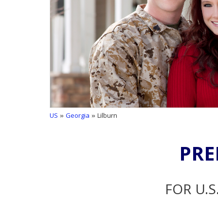
US
»
Georgia
» Lilburn
PRE
FOR U.S