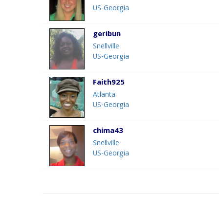
US-Georgia
geribun
Snellville
US-Georgia
Faith925
Atlanta
US-Georgia
chima43
Snellville
US-Georgia