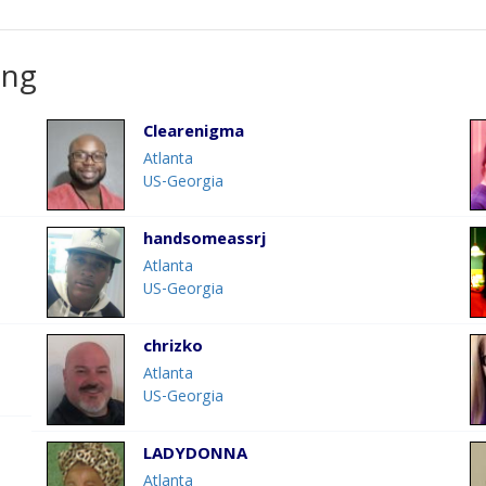
ing
Clearenigma
Atlanta
US-Georgia
handsomeassrj
Atlanta
US-Georgia
chrizko
Atlanta
US-Georgia
LADYDONNA
Atlanta