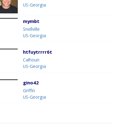
US-Georgia
mymbt
Snellville
US-Georgia
htfuytrrrr6t
Calhoun
US-Georgia
gino42
Griffin
US-Georgia