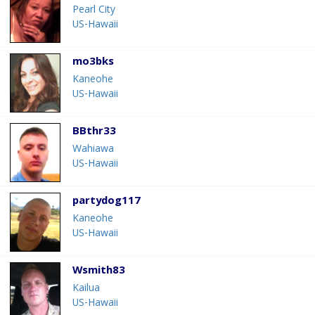
Pearl City
US-Hawaii
mo3bks
Kaneohe
US-Hawaii
BBthr33
Wahiawa
US-Hawaii
partydog117
Kaneohe
US-Hawaii
Wsmith83
Kailua
US-Hawaii