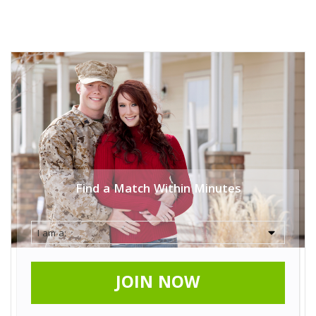
Find a Match Within Minutes
JOIN NOW