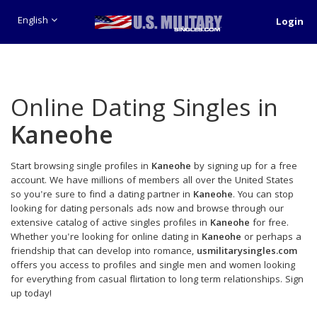
English
Login
Online Dating Singles in
Kaneohe
Start browsing single profiles in
Kaneohe
by signing up for a free
account. We have millions of members all over the United States
so you're sure to find a dating partner in
Kaneohe
. You can stop
looking for dating personals ads now and browse through our
extensive catalog of active singles profiles in
Kaneohe
for free.
Whether you're looking for online dating in
Kaneohe
or perhaps a
friendship that can develop into romance,
usmilitarysingles.com
offers you access to profiles and single men and women looking
for everything from casual flirtation to long term relationships. Sign
up today!