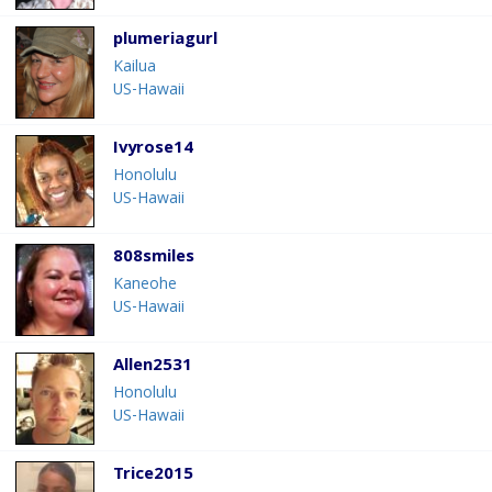
plumeriagurl
Kailua
US-Hawaii
Ivyrose14
Honolulu
US-Hawaii
808smiles
Kaneohe
US-Hawaii
Allen2531
Honolulu
US-Hawaii
Trice2015