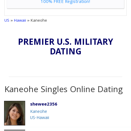
100% FREE Registration!
US
»
Hawaii
» Kaneohe
PREMIER U.S. MILITARY
DATING
Kaneohe Singles Online Dating
shewee2356
Kaneohe
US-Hawaii