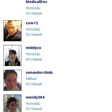
MedicalDoc
Honolulu
US-Hawaii
cow12
Honolulu
US-Hawaii
middyco
Honolulu
US-Hawaii
sunandorchids
Mililani
US-Hawaii
wendy384
Honolulu
US-Hawaii