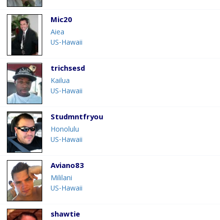
Mic20
Aiea
US-Hawaii
trichsesd
Kailua
US-Hawaii
Studmntfryou
Honolulu
US-Hawaii
Aviano83
Mililani
US-Hawaii
shawtie