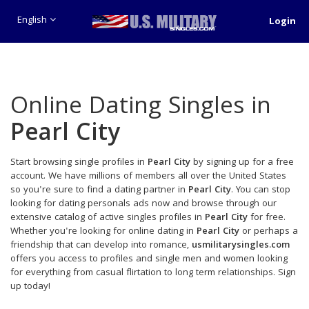
English
Login
Online Dating Singles in
Pearl City
Start browsing single profiles in
Pearl City
by signing up for a free
account. We have millions of members all over the United States
so you're sure to find a dating partner in
Pearl City
. You can stop
looking for dating personals ads now and browse through our
extensive catalog of active singles profiles in
Pearl City
for free.
Whether you're looking for online dating in
Pearl City
or perhaps a
friendship that can develop into romance,
usmilitarysingles.com
offers you access to profiles and single men and women looking
for everything from casual flirtation to long term relationships. Sign
up today!