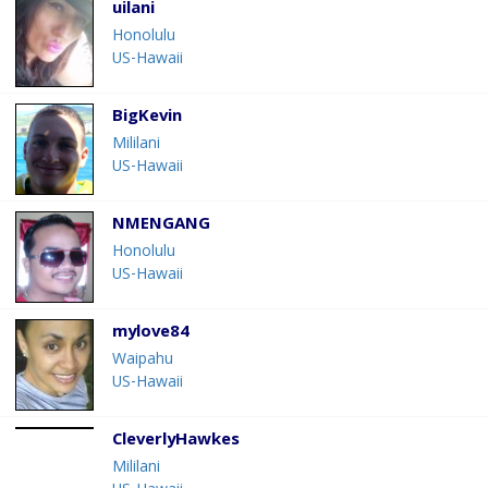
uilani
Honolulu
US-Hawaii
BigKevin
Mililani
US-Hawaii
NMENGANG
Honolulu
US-Hawaii
mylove84
Waipahu
US-Hawaii
CleverlyHawkes
Mililani