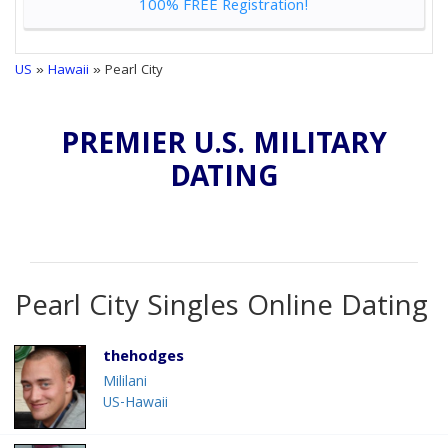
100% FREE Registration!
US
»
Hawaii
» Pearl City
PREMIER U.S. MILITARY
DATING
Pearl City Singles Online Dating
thehodges
Mililani
US-Hawaii