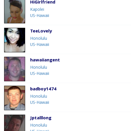
HiGirlfriend
Kapolei
US-Hawaii
TeeLovely
Honolulu
US-Hawaii
hawaiiangent
Honolulu
US-Hawaii
badboy1474
Honolulu
US-Hawaii
Jptalllong
Honolulu