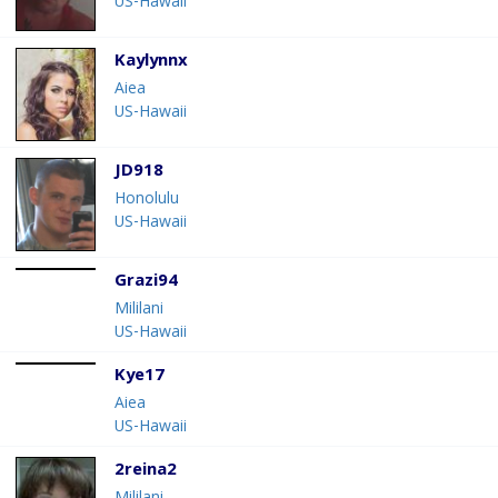
US-Hawaii
Kaylynnx
Aiea
US-Hawaii
JD918
Honolulu
US-Hawaii
Grazi94
Mililani
US-Hawaii
Kye17
Aiea
US-Hawaii
2reina2