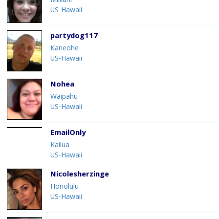
Mililani
US-Hawaii
partydog117
Kaneohe
US-Hawaii
Nohea
Waipahu
US-Hawaii
EmailOnly
Kailua
US-Hawaii
Nicolesherzinge
Honolulu
US-Hawaii