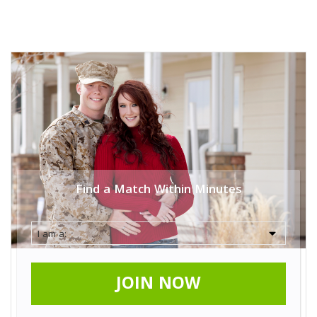
Find a Match Within Minutes
JOIN NOW