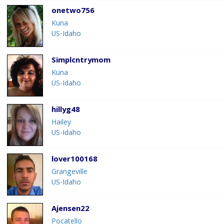
onetwo756
Kuna
US-Idaho
Simplcntrymom
Kuna
US-Idaho
hillyg48
Hailey
US-Idaho
lover100168
Grangeville
US-Idaho
Ajensen22
Pocatello