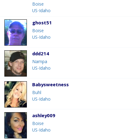
Boise
US-Idaho
ghost51
Boise
US-Idaho
ddd214
Nampa
US-Idaho
Babysweetness
Buhl
US-Idaho
ashley009
Boise
US-Idaho