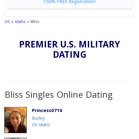
100% FREE Registration!
US
»
Idaho
» Bliss
PREMIER U.S. MILITARY
DATING
Bliss Singles Online Dating
Princess0716
Burley
US-Idaho