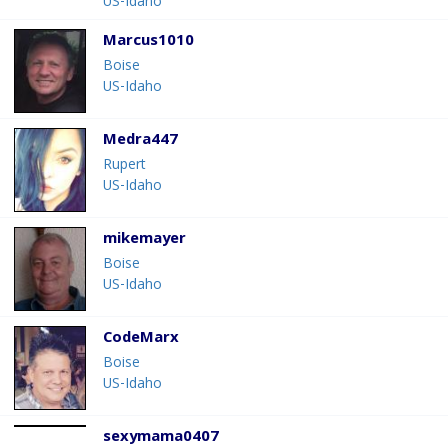
US-Idaho
Marcus1010
Boise
US-Idaho
Medra447
Rupert
US-Idaho
mikemayer
Boise
US-Idaho
CodeMarx
Boise
US-Idaho
sexymama0407