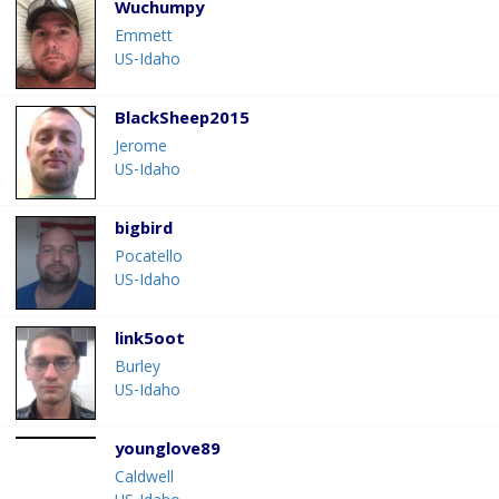
Wuchumpy
Emmett
US-Idaho
BlackSheep2015
Jerome
US-Idaho
bigbird
Pocatello
US-Idaho
link5oot
Burley
US-Idaho
younglove89
Caldwell