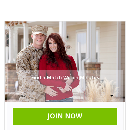
Find a Match Within Minutes
JOIN NOW