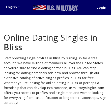
English
Login
Online Dating Singles in
Bliss
Start browsing single profiles in
Bliss
by signing up for a free
account. We have millions of members all over the United States
so you're sure to find a dating partner in
Bliss
. You can stop
looking for dating personals ads now and browse through our
extensive catalog of active singles profiles in
Bliss
for free.
Whether you're looking for online dating in
Bliss
or perhaps a
friendship that can develop into romance,
usmilitarysingles.com
offers you access to profiles and single men and women looking
for everything from casual flirtation to long term relationships. Sign
up today!