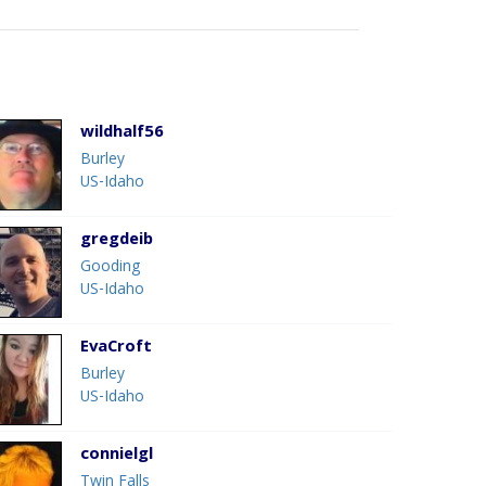
wildhalf56
Burley
US-Idaho
gregdeib
Gooding
US-Idaho
EvaCroft
Burley
US-Idaho
connielgl
Twin Falls