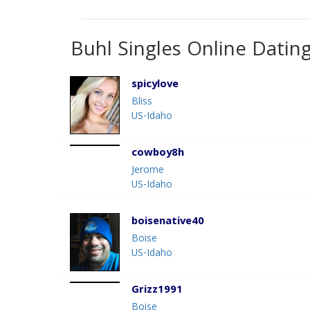
Buhl Singles Online Datin
spicylove
Bliss
US-Idaho
cowboy8h
Jerome
US-Idaho
boisenative40
Boise
US-Idaho
Grizz1991
Boise