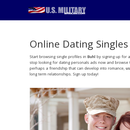
Online Dating Singles
Start browsing single profiles in
Buhl
by signing up for a
stop looking for dating personals ads now and browse th
perhaps a friendship that can develop into romance,
us
long term relationships. Sign up today!