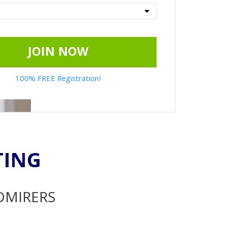
JOIN NOW
100% FREE Registration!
TING
ADMIRERS