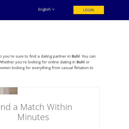
English
LOGIN
 you're sure to find a dating partner in
Buhl
. You can
Whether you're looking for online dating in
Buhl
or
men looking for everything from casual flirtation to
ind a Match Within
Minutes