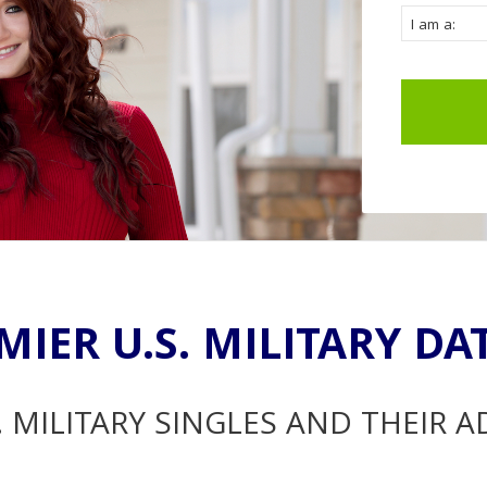
MIER U.S. MILITARY DA
. MILITARY SINGLES AND THEIR 