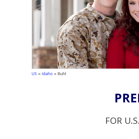
US
»
Idaho
» Buhl
PRE
FOR U.S