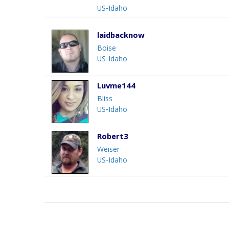
US-Idaho
laidbacknow
Boise
US-Idaho
Luvme144
Bliss
US-Idaho
Robert3
Weiser
US-Idaho