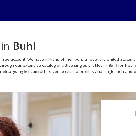
 in
Buhl
 free account. We have millions of members all over the United States so
rough our extensive catalog of active singles profiles in
Buhl
for free. 
militarysingles.com
offers you access to profiles and single men and wo
F