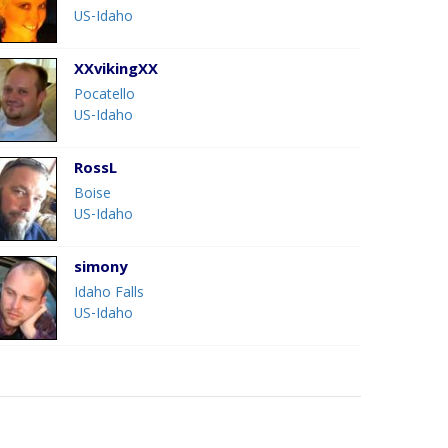
US-Idaho
XXvikingXX
Pocatello
US-Idaho
RossL
Boise
US-Idaho
simony
Idaho Falls
US-Idaho