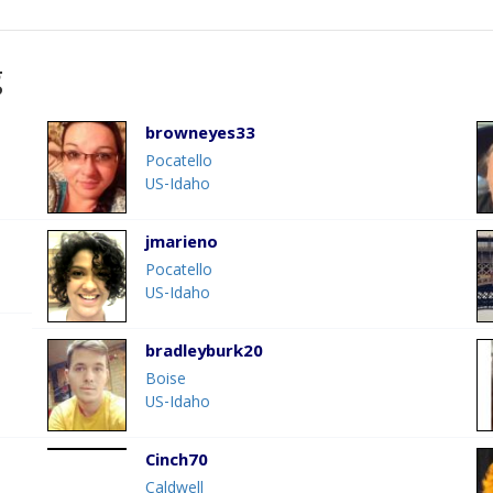
g
browneyes33
Pocatello
US-Idaho
jmarieno
Pocatello
US-Idaho
bradleyburk20
Boise
US-Idaho
Cinch70
Caldwell