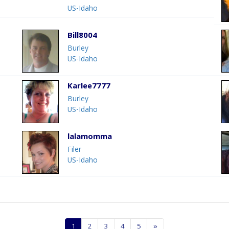
US-Idaho
Bill8004
Burley
US-Idaho
Karlee7777
Burley
US-Idaho
lalamomma
Filer
US-Idaho
1
2
3
4
5
»