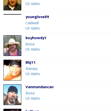
US-Idaho
younglove89
Caldwell
US-Idaho
boyhowdy1
Boise
US-Idaho
Bbj11
Nampa
US-Idaho
Vanmandancan
Boise
US-Idaho