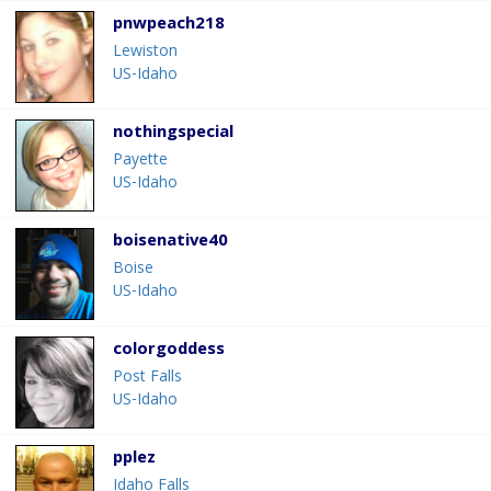
pnwpeach218
Lewiston
US-Idaho
nothingspecial
Payette
US-Idaho
boisenative40
Boise
US-Idaho
colorgoddess
Post Falls
US-Idaho
pplez
Idaho Falls