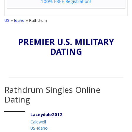
100% FREE Registration!
US
»
Idaho
» Rathdrum
PREMIER U.S. MILITARY
DATING
Rathdrum Singles Online
Dating
Laceydale2012
Caldwell
US-Idaho