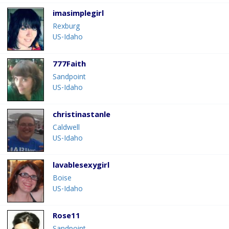
imasimplegirl
Rexburg
US-Idaho
777Faith
Sandpoint
US-Idaho
christinastanle
Caldwell
US-Idaho
lavablesexygirl
Boise
US-Idaho
Rose11