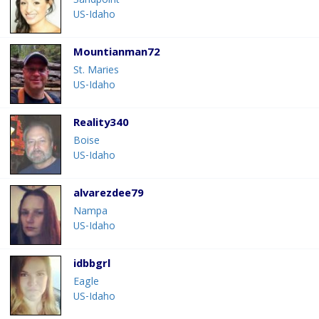
Sandpoint
US-Idaho
Mountianman72
St. Maries
US-Idaho
Reality340
Boise
US-Idaho
alvarezdee79
Nampa
US-Idaho
idbbgrl
Eagle
US-Idaho