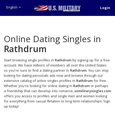
English
Login
Online Dating Singles in
Rathdrum
Start browsing single profiles in
Rathdrum
by signing up for a free
account. We have millions of members all over the United States
so you're sure to find a dating partner in
Rathdrum
. You can stop
looking for dating personals ads now and browse through our
extensive catalog of active singles profiles in
Rathdrum
for free.
Whether you're looking for online dating in
Rathdrum
or perhaps
a friendship that can develop into romance,
usmilitarysingles.com
offers you access to profiles and single men and women looking
for everything from casual flirtation to long term relationships. Sign
up today!