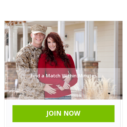
Find a Match Within Minutes
JOIN NOW