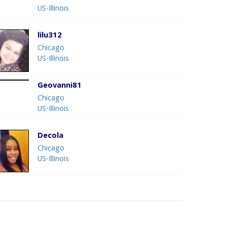
US-Illinois
lilu312
Chicago
US-Illinois
Geovanni81
Chicago
US-Illinois
Decola
Chicago
US-Illinois