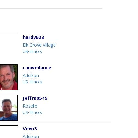
hardy623
Elk Grove Village
US-Illinois
canwedance
Addison
US-Illinois
Jeffrs0545
Roselle
US-Illinois
Vevo3
Addison