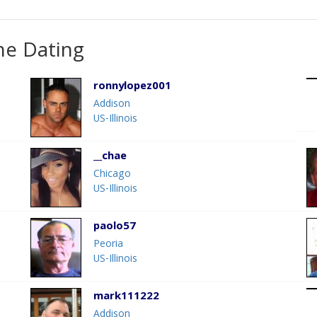
ne Dating
ronnylopez001
Addison
US-Illinois
__chae
Chicago
US-Illinois
paolo57
Peoria
US-Illinois
mark111222
Addison