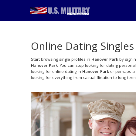
Online Dating Singles
Start browsing single profiles in
Hanover Park
by signin
Hanover Park
. You can stop looking for dating persona
looking for online dating in
Hanover Park
or perhaps a 
looking for everything from casual flirtation to long term