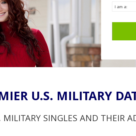
MIER U.S. MILITARY DA
. MILITARY SINGLES AND THEIR 