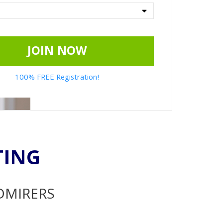
JOIN NOW
100% FREE Registration!
TING
ADMIRERS