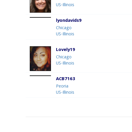
US-Illinois
lyondavids9
Chicago
US-Illinois
Lovely19
Chicago
US-Illinois
ACB7163
Peoria
US-Illinois