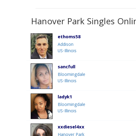
Hanover Park Singles Onli
ethoms58
Addison
US-Illinois
sancfull
Bloomingdale
US-Illinois
ladyk1
Bloomingdale
US-Illinois
xxdiesel4xx
Hanover Park