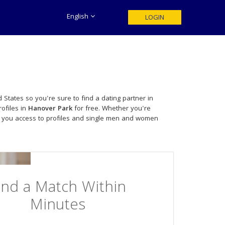
English
LOGIN
 States so you're sure to find a dating partner in
ofiles in
Hanover Park
for free. Whether you're
 you access to profiles and single men and women
ind a Match Within
Minutes