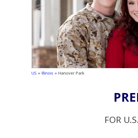
US
»
Illinois
» Hanover Park
PRE
FOR U.S