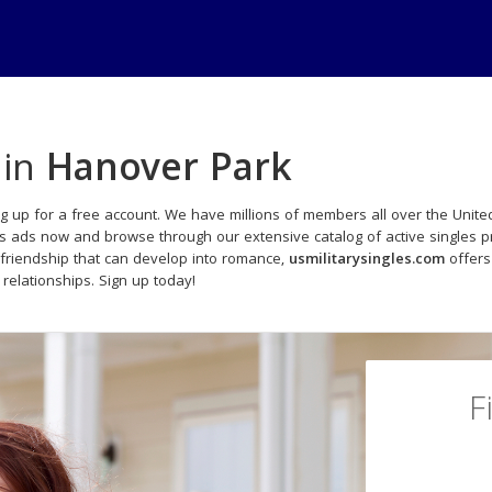
 in
Hanover Park
g up for a free account. We have millions of members all over the United
ls ads now and browse through our extensive catalog of active singles pr
friendship that can develop into romance,
usmilitarysingles.com
offers
 relationships. Sign up today!
F