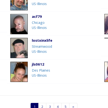
US-Illinois
acf79
Chicago
US-Illinois
lostxinxlife
Streamwood
US-Illinois
jls0612
Des Plaines
US-Illinois
1
2
3
4
5
»