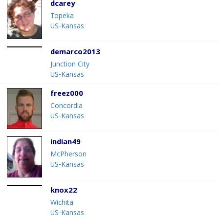
dcarey
Topeka
US-Kansas
demarco2013
Junction City
US-Kansas
freez000
Concordia
US-Kansas
indian49
McPherson
US-Kansas
knox22
Wichita
US-Kansas