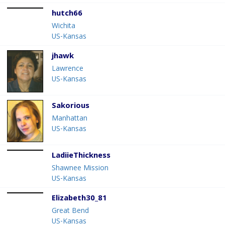
hutch66
Wichita
US-Kansas
jhawk
Lawrence
US-Kansas
Sakorious
Manhattan
US-Kansas
LadiieThickness
Shawnee Mission
US-Kansas
Elizabeth30_81
Great Bend
US-Kansas