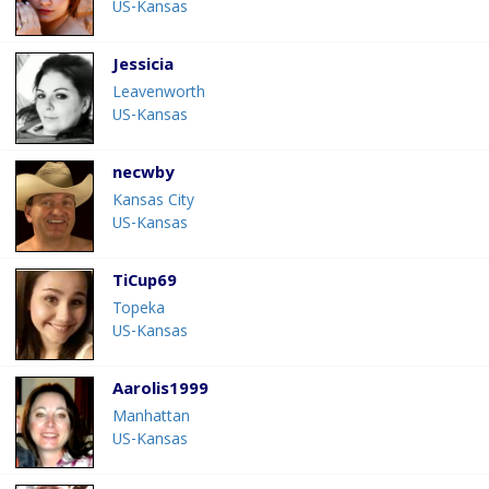
US-Kansas
Jessicia
Leavenworth
US-Kansas
necwby
Kansas City
US-Kansas
TiCup69
Topeka
US-Kansas
Aarolis1999
Manhattan
US-Kansas