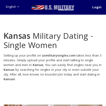
English
Login
Kansas
Military Dating -
Single Women
Setting up your profile on
usmilitarysingles.com
takes less than 3
minutes. Simply upload your profile and start talking to single
women and men in
Kansas
. You can easily find singles near you in
Kansas
by searching for singles in your city or even outside your
city. After all, love knows no bounds! Join today and start dating in
Kansas
!