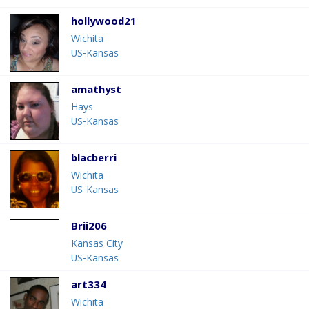
hollywood21
Wichita
US-Kansas
amathyst
Hays
US-Kansas
blacberri
Wichita
US-Kansas
Brii206
Kansas City
US-Kansas
art334
Wichita