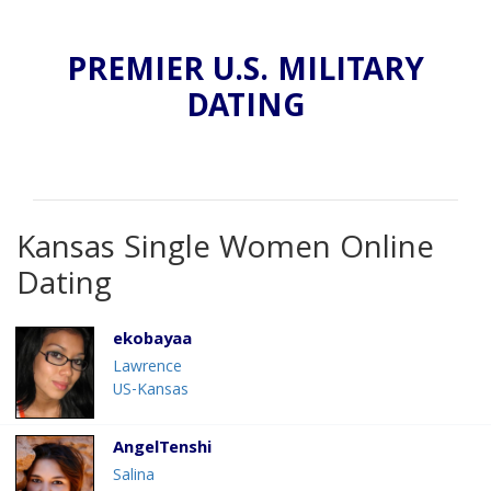
PREMIER U.S. MILITARY
DATING
Kansas Single Women Online
Dating
ekobayaa
Lawrence
US-Kansas
AngelTenshi
Salina