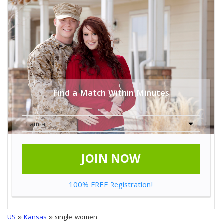
Find a Match Within Minutes
JOIN NOW
100% FREE Registration!
US
»
Kansas
» single-women