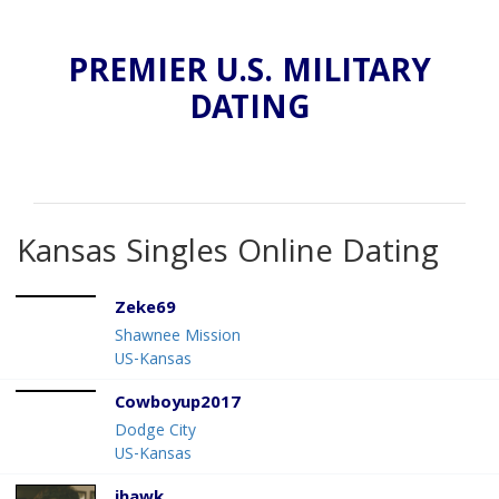
PREMIER U.S. MILITARY
DATING
Kansas Singles Online Dating
Zeke69
Shawnee Mission
US-Kansas
Cowboyup2017
Dodge City
US-Kansas