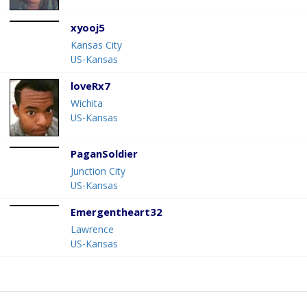
xyooj5
Kansas City
US-Kansas
loveRx7
Wichita
US-Kansas
PaganSoldier
Junction City
US-Kansas
Emergentheart32
Lawrence
US-Kansas