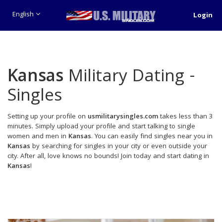
English
Login
Kansas
Military Dating -
Singles
Setting up your profile on
usmilitarysingles.com
takes less than 3
minutes. Simply upload your profile and start talking to single
women and men in
Kansas
. You can easily find singles near you in
Kansas
by searching for singles in your city or even outside your
city. After all, love knows no bounds! Join today and start dating in
Kansas
!