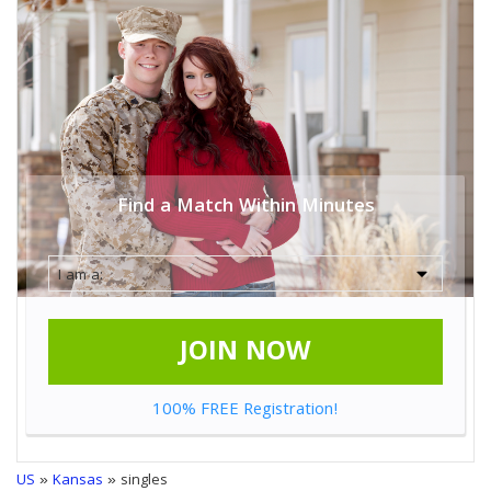
Find a Match Within Minutes
JOIN NOW
100% FREE Registration!
US
»
Kansas
» singles