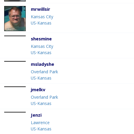
mrwillsir
Kansas City
US-Kansas
shesmine
Kansas City
US-Kansas
msladyshe
Overland Park
US-Kansas
jmelkv
Overland Park
US-Kansas
Jenzi
Lawrence
US-Kansas