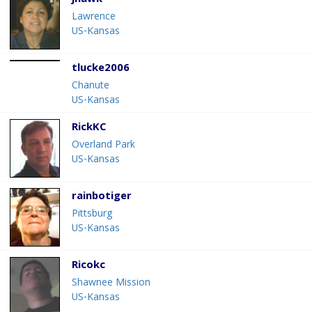
jhawk
Lawrence
US-Kansas
tlucke2006
Chanute
US-Kansas
RickKC
Overland Park
US-Kansas
rainbotiger
Pittsburg
US-Kansas
Ricokc
Shawnee Mission
US-Kansas