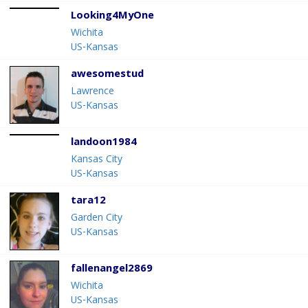
Looking4MyOne
Wichita
US-Kansas
awesomestud
Lawrence
US-Kansas
landoon1984
Kansas City
US-Kansas
tara12
Garden City
US-Kansas
fallenangel2869
Wichita
US-Kansas