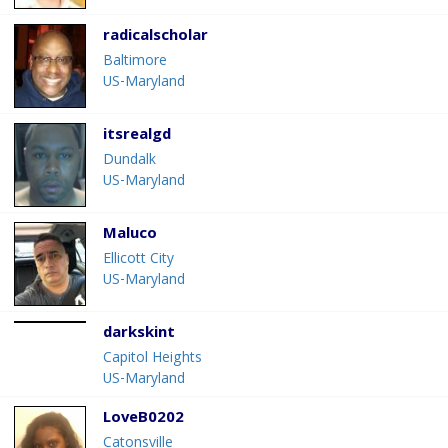
radicalscholar
Baltimore
US-Maryland
itsrealgd
Dundalk
US-Maryland
Maluco
Ellicott City
US-Maryland
darkskint
Capitol Heights
US-Maryland
LoveB0202
Catonsville