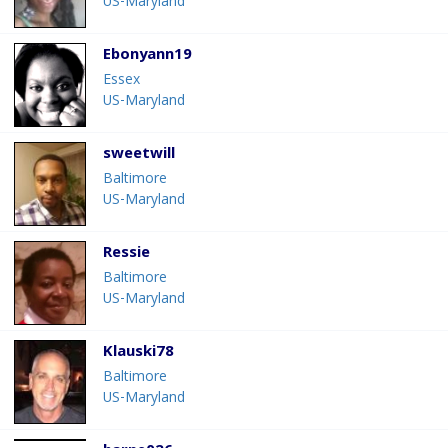
US-Maryland
Ebonyann19
Essex
US-Maryland
sweetwill
Baltimore
US-Maryland
Ressie
Baltimore
US-Maryland
Klauski78
Baltimore
US-Maryland