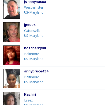
johnnynuxxx
Westminster
US-Maryland
jp5005
Catonsville
US-Maryland
hotcherry00
Baltimore
US-Maryland
annybruce454
Baltimore
US-Maryland
Kachiri
Essex