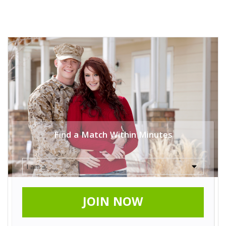
Find a Match Within Minutes
JOIN NOW