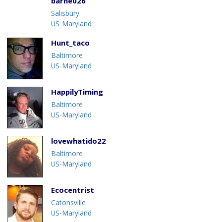
barne026
Salisbury
US-Maryland
Hunt_taco
Baltimore
US-Maryland
HappilyTiming
Baltimore
US-Maryland
lovewhatido22
Baltimore
US-Maryland
Ecocentrist
Catonsville
US-Maryland