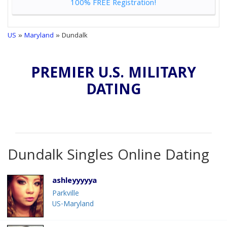
100% FREE Registration!
US
»
Maryland
» Dundalk
PREMIER U.S. MILITARY
DATING
Dundalk Singles Online Dating
ashleyyyyya
Parkville
US-Maryland