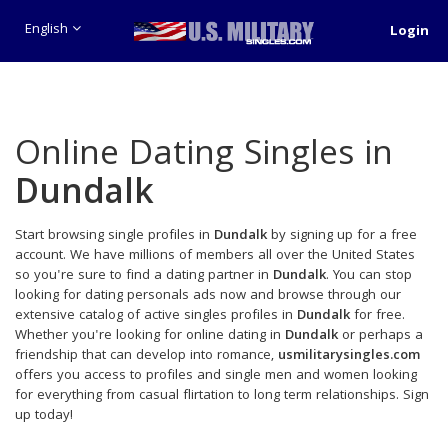
English
Login
Online Dating Singles in
Dundalk
Start browsing single profiles in
Dundalk
by signing up for a free
account. We have millions of members all over the United States
so you're sure to find a dating partner in
Dundalk
. You can stop
looking for dating personals ads now and browse through our
extensive catalog of active singles profiles in
Dundalk
for free.
Whether you're looking for online dating in
Dundalk
or perhaps a
friendship that can develop into romance,
usmilitarysingles.com
offers you access to profiles and single men and women looking
for everything from casual flirtation to long term relationships. Sign
up today!