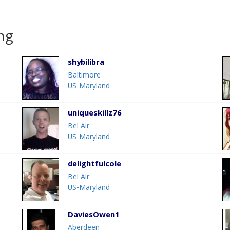
ng
shybilibra
Baltimore
US-Maryland
uniqueskillz76
Bel Air
US-Maryland
delightfulcole
Bel Air
US-Maryland
DaviesOwen1
Aberdeen