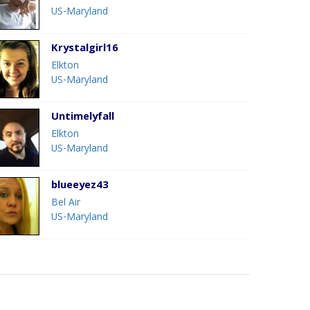
US-Maryland
Krystalgirl16
Elkton
US-Maryland
Untimelyfall
Elkton
US-Maryland
blueeyez43
Bel Air
US-Maryland