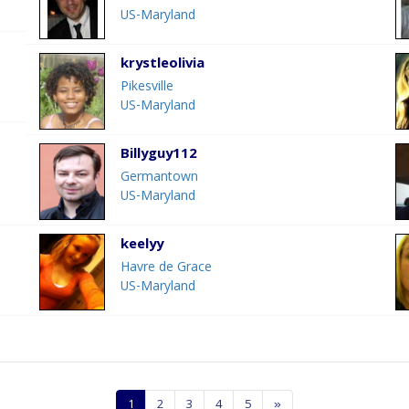
US-Maryland
krystleolivia
Pikesville
US-Maryland
Billyguy112
Germantown
US-Maryland
keelyy
Havre de Grace
US-Maryland
1
2
3
4
5
»