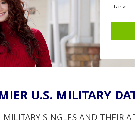
MIER U.S. MILITARY DA
. MILITARY SINGLES AND THEIR 