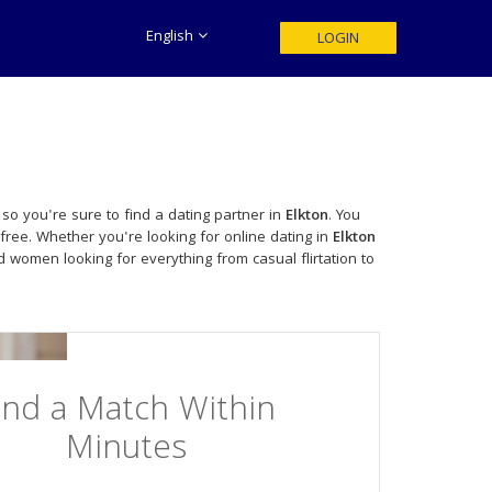
English
LOGIN
so you're sure to find a dating partner in
Elkton
. You
free. Whether you're looking for online dating in
Elkton
 women looking for everything from casual flirtation to
ind a Match Within
Minutes