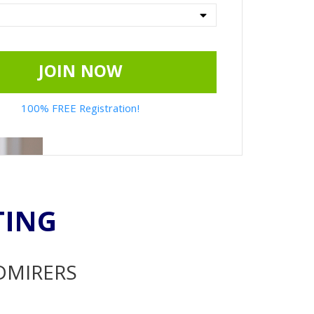
JOIN NOW
100% FREE Registration!
TING
ADMIRERS