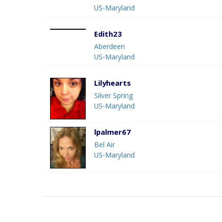
US-Maryland
Edith23
Aberdeen
US-Maryland
Lilyhearts
Silver Spring
US-Maryland
lpalmer67
Bel Air
US-Maryland