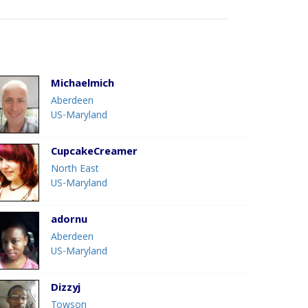
Michaelmich
Aberdeen
US-Maryland
CupcakeCreamer
North East
US-Maryland
adornu
Aberdeen
US-Maryland
Dizzyj
Towson