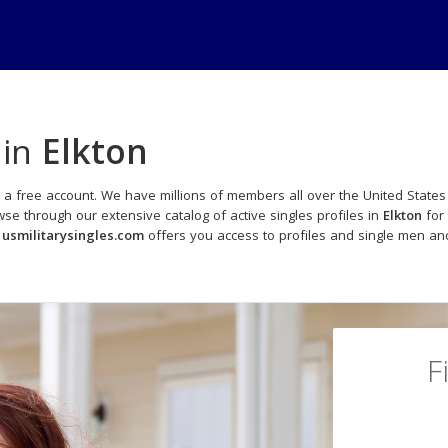
 in
Elkton
 a free account. We have millions of members all over the United States 
e through our extensive catalog of active singles profiles in
Elkton
for 
,
usmilitarysingles.com
offers you access to profiles and single men and
F