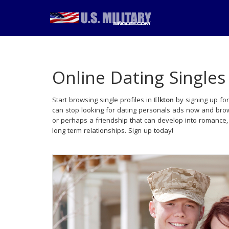
Online Dating Singles
Start browsing single profiles in
Elkton
by signing up for
can stop looking for dating personals ads now and brows
or perhaps a friendship that can develop into romance
long term relationships. Sign up today!