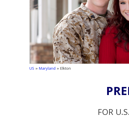
US
»
Maryland
» Elkton
PRE
FOR U.S