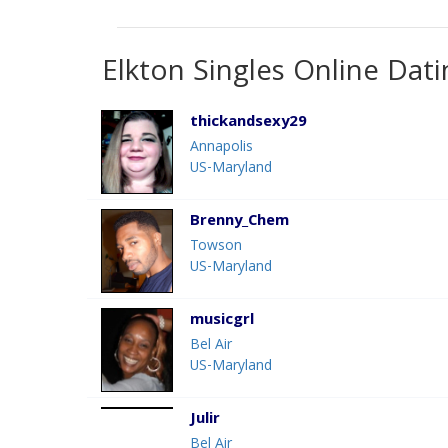
Elkton Singles Online Dati
thickandsexy29
Annapolis
US-Maryland
Brenny_Chem
Towson
US-Maryland
musicgrl
Bel Air
US-Maryland
Julir
Bel Air