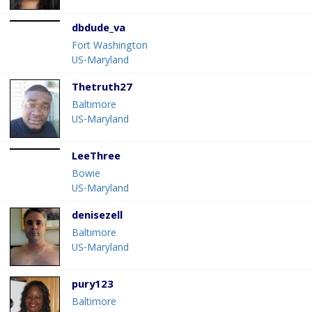
dbdude_va
Fort Washington
US-Maryland
Thetruth27
Baltimore
US-Maryland
LeeThree
Bowie
US-Maryland
denisezell
Baltimore
US-Maryland
pury123
Baltimore