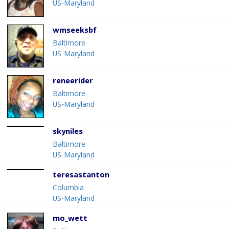
US-Maryland
wmseeksbf
Baltimore
US-Maryland
reneerider
Baltimore
US-Maryland
skyniles
Baltimore
US-Maryland
teresastanton
Columbia
US-Maryland
mo_wett