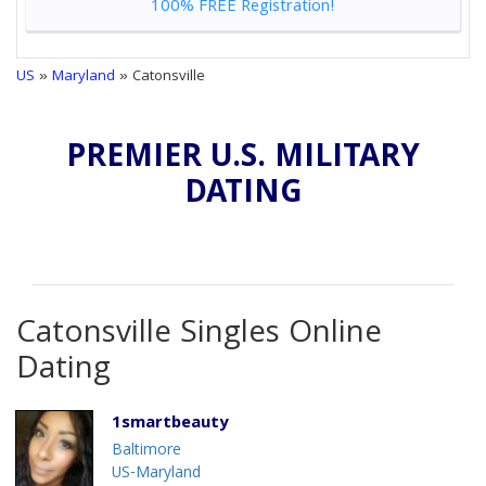
100% FREE Registration!
US
»
Maryland
» Catonsville
PREMIER U.S. MILITARY
DATING
Catonsville Singles Online
Dating
1smartbeauty
Baltimore
US-Maryland