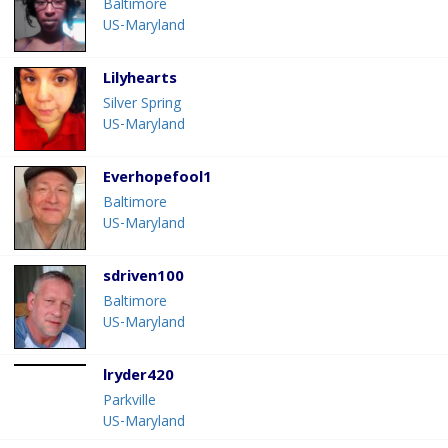
Baltimore
US-Maryland
Lilyhearts
Silver Spring
US-Maryland
Everhopefool1
Baltimore
US-Maryland
sdriven100
Baltimore
US-Maryland
lryder420
Parkville
US-Maryland