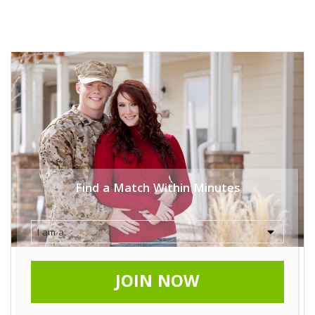
Find a Match Within Minutes
JOIN NOW