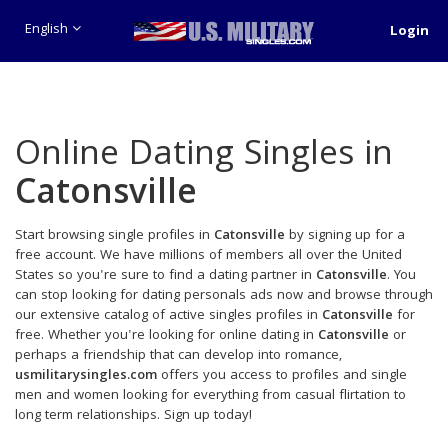
English
Login
Online Dating Singles in
Catonsville
Start browsing single profiles in
Catonsville
by signing up for a
free account. We have millions of members all over the United
States so you're sure to find a dating partner in
Catonsville
. You
can stop looking for dating personals ads now and browse through
our extensive catalog of active singles profiles in
Catonsville
for
free. Whether you're looking for online dating in
Catonsville
or
perhaps a friendship that can develop into romance,
usmilitarysingles.com
offers you access to profiles and single
men and women looking for everything from casual flirtation to
long term relationships. Sign up today!