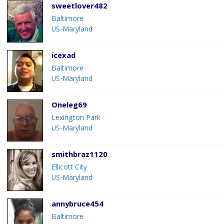
sweetlover482
Baltimore
US-Maryland
icexad
Baltimore
US-Maryland
Oneleg69
Lexington Park
US-Maryland
smithbraz1120
Ellicott City
US-Maryland
annybruce454
Baltimore