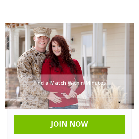
Find a Match Within Minutes
JOIN NOW