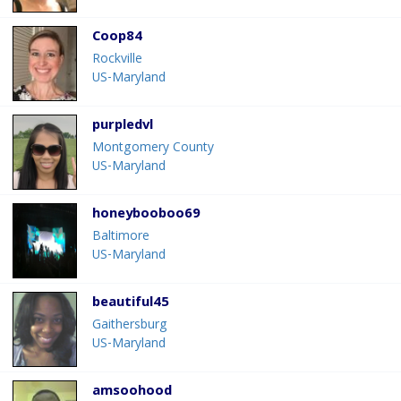
Coop84
Rockville
US-Maryland
purpledvl
Montgomery County
US-Maryland
honeybooboo69
Baltimore
US-Maryland
beautiful45
Gaithersburg
US-Maryland
amsoohood