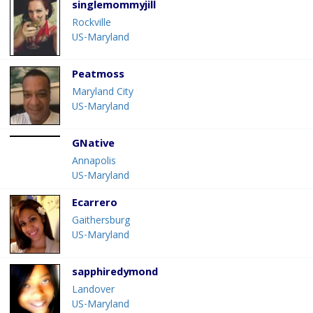
singlemommyjill
Rockville
US-Maryland
Peatmoss
Maryland City
US-Maryland
GNative
Annapolis
US-Maryland
Ecarrero
Gaithersburg
US-Maryland
sapphiredymond
Landover
US-Maryland