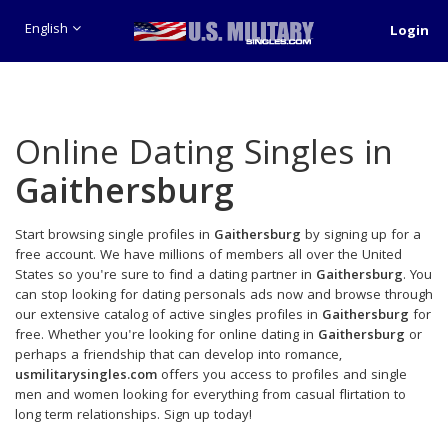
English
Login
Online Dating Singles in
Gaithersburg
Start browsing single profiles in
Gaithersburg
by signing up for a
free account. We have millions of members all over the United
States so you're sure to find a dating partner in
Gaithersburg
. You
can stop looking for dating personals ads now and browse through
our extensive catalog of active singles profiles in
Gaithersburg
for
free. Whether you're looking for online dating in
Gaithersburg
or
perhaps a friendship that can develop into romance,
usmilitarysingles.com
offers you access to profiles and single
men and women looking for everything from casual flirtation to
long term relationships. Sign up today!