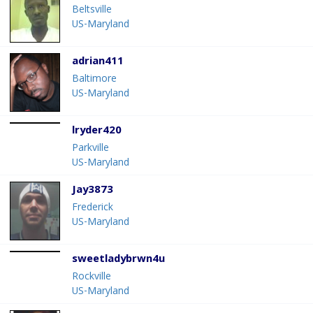
Beltsville
US-Maryland
adrian411
Baltimore
US-Maryland
lryder420
Parkville
US-Maryland
Jay3873
Frederick
US-Maryland
sweetladybrwn4u
Rockville
US-Maryland