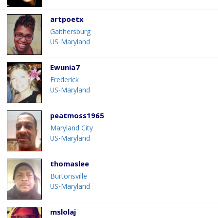
artpoetx
Gaithersburg
US-Maryland
Ewunia7
Frederick
US-Maryland
peatmoss1965
Maryland City
US-Maryland
thomaslee
Burtonsville
US-Maryland
mslolaj