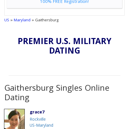
100% FREE Registration!
US
»
Maryland
» Gaithersburg
PREMIER U.S. MILITARY
DATING
Gaithersburg Singles Online
Dating
grace7
Rockville
US-Maryland