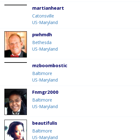
martianheart
Catonsville
US-Maryland
pwhmdh
Bethesda
US-Maryland
mzboombostic
Baltimore
US-Maryland
Fnmgr2000
Baltimore
US-Maryland
beautifulis
Baltimore
US-Maryland