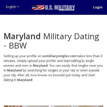
English
Login
Maryland
Military Dating
- BBW
Setting up your profile on
usmilitarysingles.com
takes less than 3
minutes. Simply upload your profile and start talking to single
women and men in
Maryland
. You can easily find singles near you
in
Maryland
by searching for singles in your city or even outside
your city. After all, love knows no bounds! Join today and start
dating in
Maryland
!