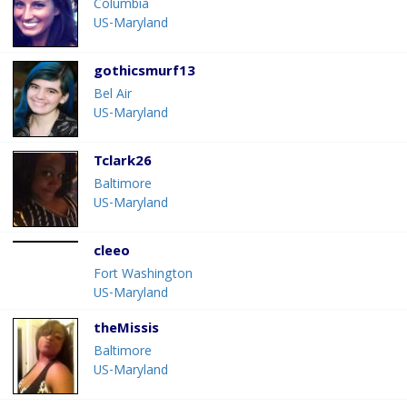
Columbia
US-Maryland
gothicsmurf13
Bel Air
US-Maryland
Tclark26
Baltimore
US-Maryland
cleeo
Fort Washington
US-Maryland
theMissis
Baltimore
US-Maryland