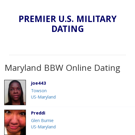
PREMIER U.S. MILITARY
DATING
Maryland BBW Online Dating
joe443
Towson
US-Maryland
Preddi
Glen Burnie
US-Maryland