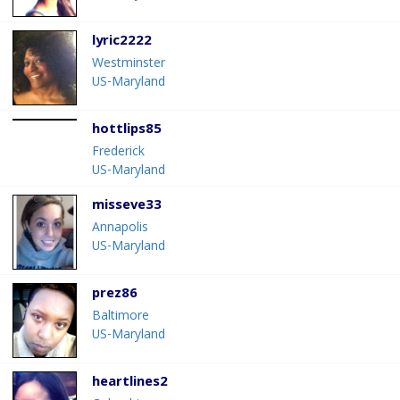
lyric2222
Westminster
US-Maryland
hottlips85
Frederick
US-Maryland
misseve33
Annapolis
US-Maryland
prez86
Baltimore
US-Maryland
heartlines2