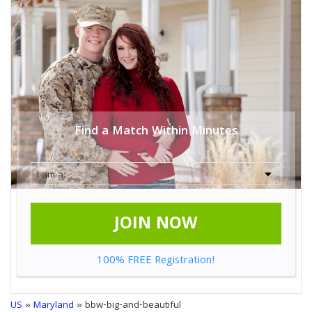
Find a Match Within Minutes
JOIN NOW
100% FREE Registration!
US
»
Maryland
» bbw-big-and-beautiful