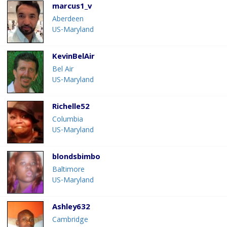
marcus1_v
Aberdeen
US-Maryland
KevinBelAir
Bel Air
US-Maryland
Richelle52
Columbia
US-Maryland
blondsbimbo
Baltimore
US-Maryland
Ashley632
Cambridge