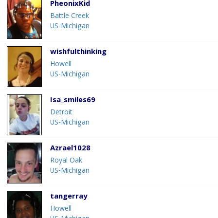
PheonixKid
Battle Creek
US-Michigan
wishfulthinking
Howell
US-Michigan
Isa_smiles69
Detroit
US-Michigan
Azrael1028
Royal Oak
US-Michigan
tangerray
Howell