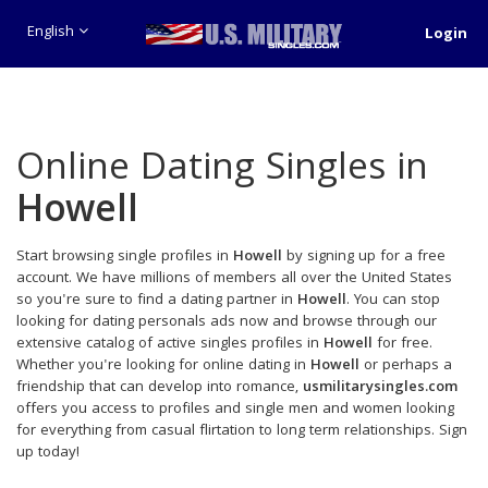
English
Login
Online Dating Singles in
Howell
Start browsing single profiles in
Howell
by signing up for a free
account. We have millions of members all over the United States
so you're sure to find a dating partner in
Howell
. You can stop
looking for dating personals ads now and browse through our
extensive catalog of active singles profiles in
Howell
for free.
Whether you're looking for online dating in
Howell
or perhaps a
friendship that can develop into romance,
usmilitarysingles.com
offers you access to profiles and single men and women looking
for everything from casual flirtation to long term relationships. Sign
up today!