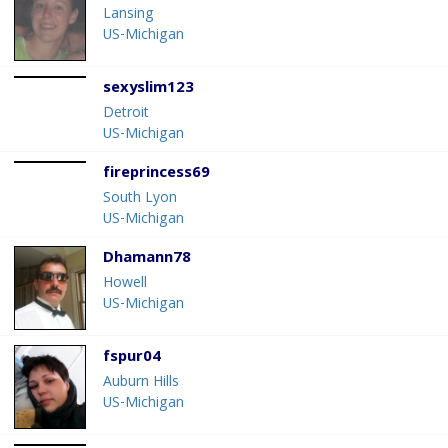
Lansing
US-Michigan
sexyslim123
Detroit
US-Michigan
fireprincess69
South Lyon
US-Michigan
Dhamann78
Howell
US-Michigan
fspur04
Auburn Hills
US-Michigan