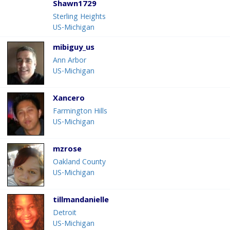
Shawn1729
Sterling Heights
US-Michigan
mibiguy_us
Ann Arbor
US-Michigan
Xancero
Farmington Hills
US-Michigan
mzrose
Oakland County
US-Michigan
tillmandanielle
Detroit
US-Michigan