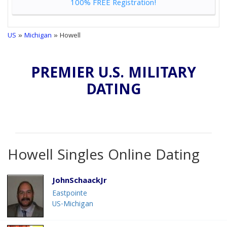
100% FREE Registration!
US
»
Michigan
» Howell
PREMIER U.S. MILITARY
DATING
Howell Singles Online Dating
JohnSchaackJr
Eastpointe
US-Michigan