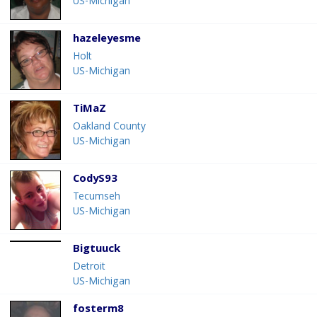
US-Michigan
hazeleyesme
Holt
US-Michigan
TiMaZ
Oakland County
US-Michigan
CodyS93
Tecumseh
US-Michigan
Bigtuuck
Detroit
US-Michigan
fosterm8