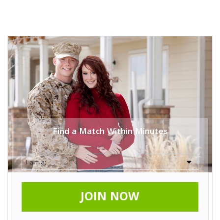
Find a Match Within Minutes
JOIN NOW