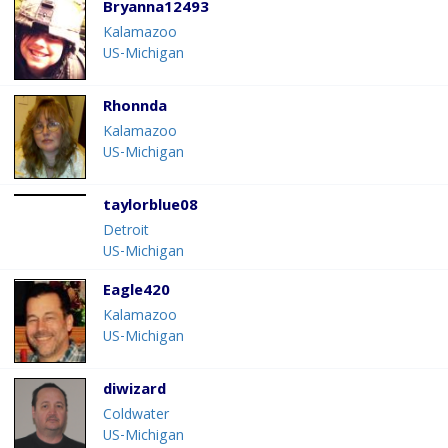
Bryanna12493
Kalamazoo
US-Michigan
Rhonnda
Kalamazoo
US-Michigan
taylorblue08
Detroit
US-Michigan
Eagle420
Kalamazoo
US-Michigan
diwizard
Coldwater
US-Michigan