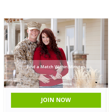
Find a Match Within Minutes
JOIN NOW