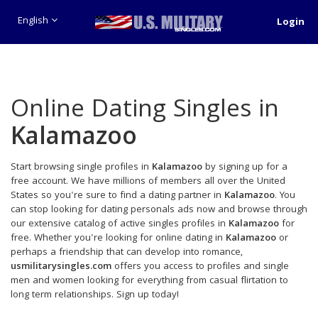
English
Login
Online Dating Singles in
Kalamazoo
Start browsing single profiles in
Kalamazoo
by signing up for a
free account. We have millions of members all over the United
States so you're sure to find a dating partner in
Kalamazoo
. You
can stop looking for dating personals ads now and browse through
our extensive catalog of active singles profiles in
Kalamazoo
for
free. Whether you're looking for online dating in
Kalamazoo
or
perhaps a friendship that can develop into romance,
usmilitarysingles.com
offers you access to profiles and single
men and women looking for everything from casual flirtation to
long term relationships. Sign up today!