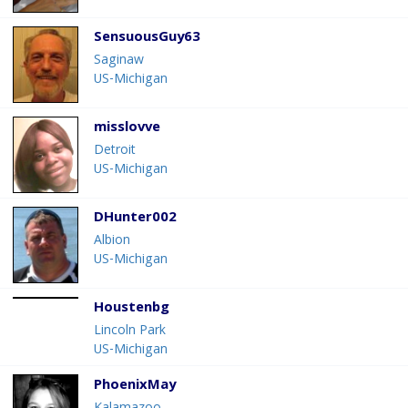
SensuousGuy63
Saginaw
US-Michigan
misslovve
Detroit
US-Michigan
DHunter002
Albion
US-Michigan
Houstenbg
Lincoln Park
US-Michigan
PhoenixMay