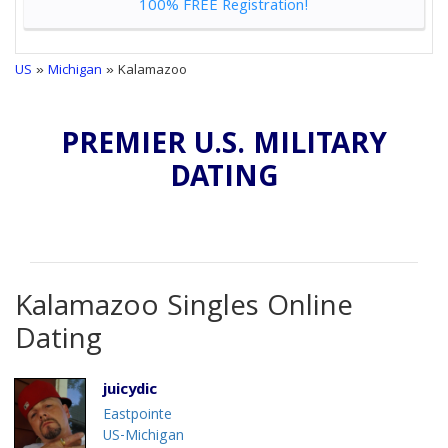
100% FREE Registration!
US
»
Michigan
» Kalamazoo
PREMIER U.S. MILITARY
DATING
Kalamazoo Singles Online
Dating
juicydic
Eastpointe
US-Michigan