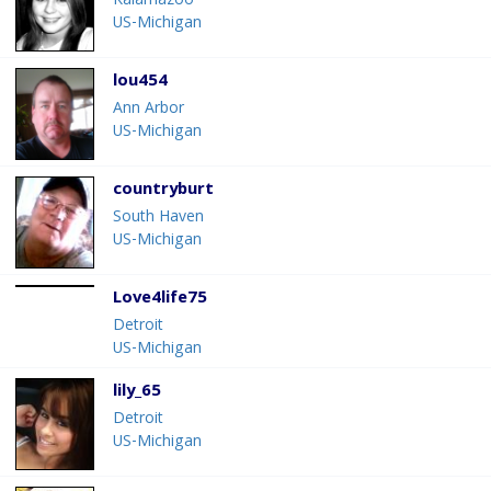
Kalamazoo
US-Michigan
lou454
Ann Arbor
US-Michigan
countryburt
South Haven
US-Michigan
Love4life75
Detroit
US-Michigan
lily_65
Detroit
US-Michigan