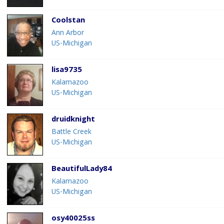
Coolstan
Ann Arbor
US-Michigan
lisa9735
Kalamazoo
US-Michigan
druidknight
Battle Creek
US-Michigan
BeautifulLady84
Kalamazoo
US-Michigan
osy40025ss