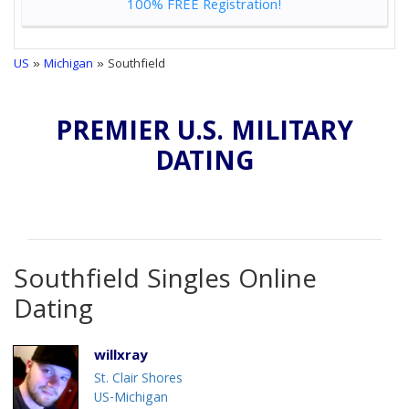
100% FREE Registration!
US
»
Michigan
» Southfield
PREMIER U.S. MILITARY
DATING
Southfield Singles Online
Dating
willxray
St. Clair Shores
US-Michigan