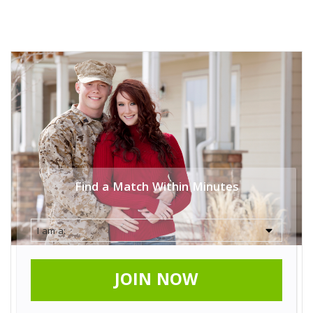
Find a Match Within Minutes
JOIN NOW