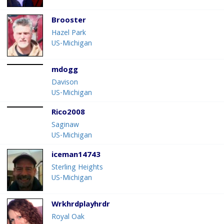
Brooster
Hazel Park
US-Michigan
mdogg
Davison
US-Michigan
Rico2008
Saginaw
US-Michigan
iceman14743
Sterling Heights
US-Michigan
Wrkhrdplayhrdr
Royal Oak