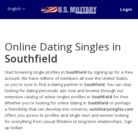
English
Login
Online Dating Singles in
Southfield
Start browsing single profiles in
Southfield
by signing up for a free
account. We have millions of members all over the United States
so you're sure to find a dating partner in
Southfield
. You can stop
looking for dating personals ads now and browse through our
extensive catalog of active singles profiles in
Southfield
for free.
Whether you're looking for online dating in
Southfield
or perhaps
a friendship that can develop into romance,
usmilitarysingles.com
offers you access to profiles and single men and women looking
for everything from casual flirtation to long term relationships. Sign
up today!