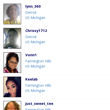
lynn_360
Detroit
US-Michigan
Chrissy1712
Detroit
US-Michigan
Vonn1
Farmington Hills
US-Michigan
Keelab
Farmington Hills
US-Michigan
just_sweet_tee