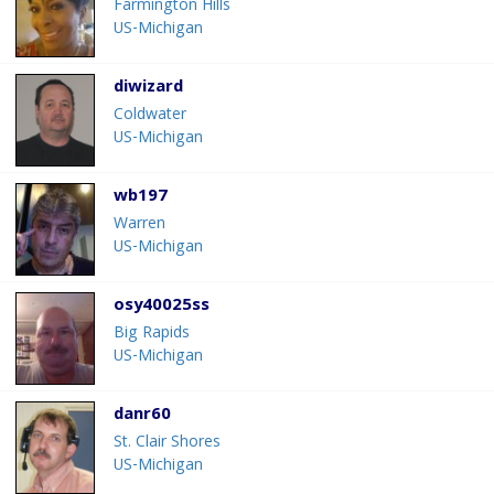
Farmington Hills
US-Michigan
diwizard
Coldwater
US-Michigan
wb197
Warren
US-Michigan
osy40025ss
Big Rapids
US-Michigan
danr60
St. Clair Shores
US-Michigan