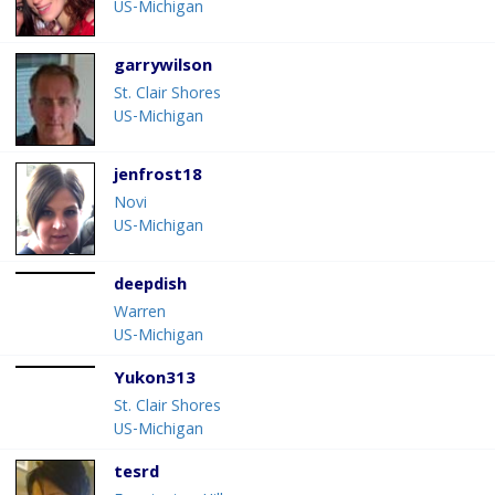
US-Michigan
garrywilson
St. Clair Shores
US-Michigan
jenfrost18
Novi
US-Michigan
deepdish
Warren
US-Michigan
Yukon313
St. Clair Shores
US-Michigan
tesrd