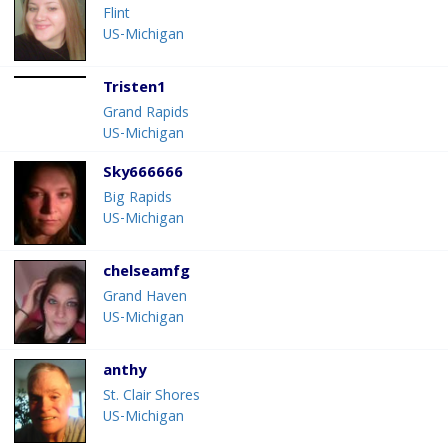
Flint
US-Michigan
Tristen1
Grand Rapids
US-Michigan
Sky666666
Big Rapids
US-Michigan
chelseamfg
Grand Haven
US-Michigan
anthy
St. Clair Shores
US-Michigan