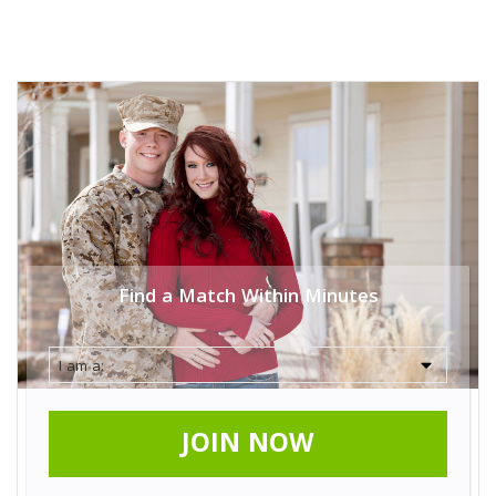
Find a Match Within Minutes
JOIN NOW