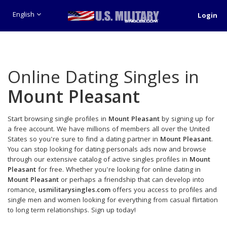
English
Login
Online Dating Singles in
Mount Pleasant
Start browsing single profiles in
Mount Pleasant
by signing up for
a free account. We have millions of members all over the United
States so you're sure to find a dating partner in
Mount Pleasant
.
You can stop looking for dating personals ads now and browse
through our extensive catalog of active singles profiles in
Mount
Pleasant
for free. Whether you're looking for online dating in
Mount Pleasant
or perhaps a friendship that can develop into
romance,
usmilitarysingles.com
offers you access to profiles and
single men and women looking for everything from casual flirtation
to long term relationships. Sign up today!