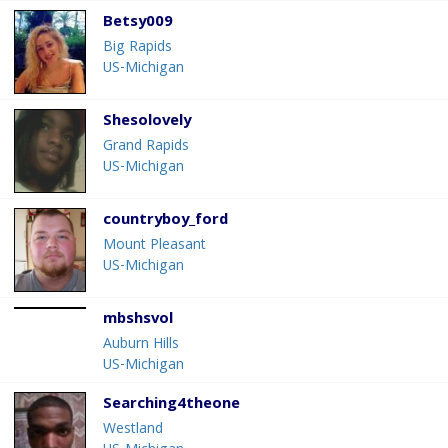
Betsy009
Big Rapids
US-Michigan
Shesolovely
Grand Rapids
US-Michigan
countryboy_ford
Mount Pleasant
US-Michigan
mbshsvol
Auburn Hills
US-Michigan
Searching4theone
Westland