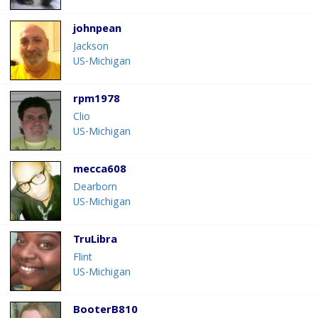
johnpean
Jackson
US-Michigan
rpm1978
Clio
US-Michigan
mecca608
Dearborn
US-Michigan
TruLibra
Flint
US-Michigan
BooterB810