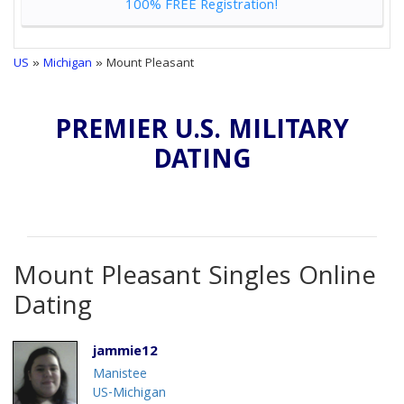
100% FREE Registration!
US
»
Michigan
» Mount Pleasant
PREMIER U.S. MILITARY
DATING
Mount Pleasant Singles Online
Dating
jammie12
Manistee
US-Michigan