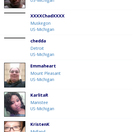
US-Michigan
XXXXChadXXXX
Muskegon
US-Michigan
chedda
Detroit
US-Michigan
Emmaheart
Mount Pleasant
US-Michigan
KarlitaR
Manistee
US-Michigan
KristenK