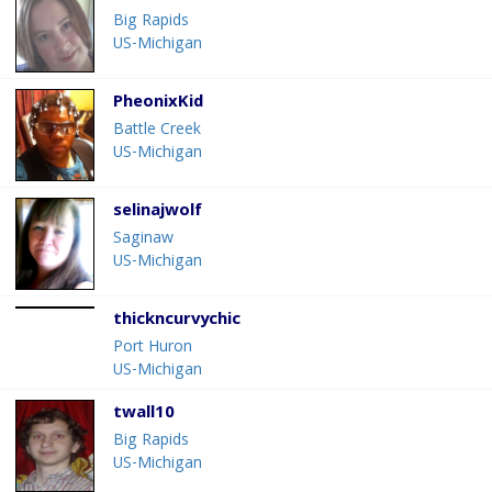
Big Rapids
US-Michigan
PheonixKid
Battle Creek
US-Michigan
selinajwolf
Saginaw
US-Michigan
thickncurvychic
Port Huron
US-Michigan
twall10
Big Rapids
US-Michigan