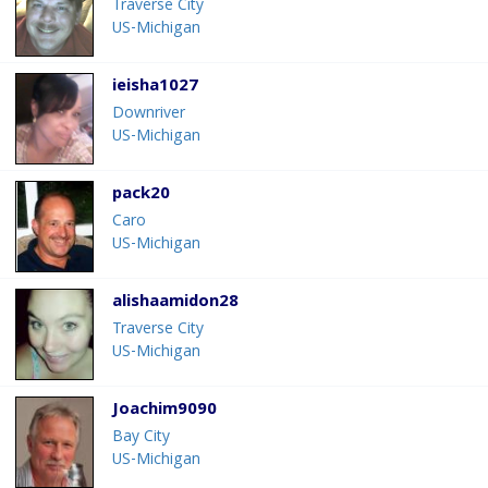
Traverse City
US-Michigan
ieisha1027
Downriver
US-Michigan
pack20
Caro
US-Michigan
alishaamidon28
Traverse City
US-Michigan
Joachim9090
Bay City
US-Michigan