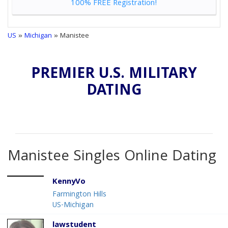
100% FREE Registration!
US
»
Michigan
» Manistee
PREMIER U.S. MILITARY
DATING
Manistee Singles Online Dating
KennyVo
Farmington Hills
US-Michigan
lawstudent