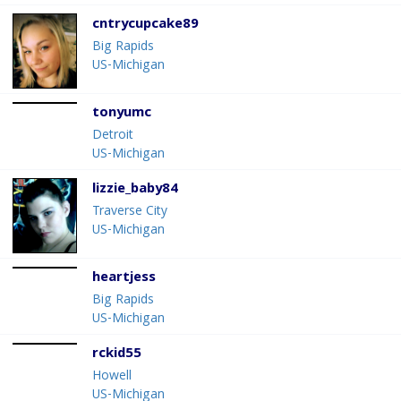
cntrycupcake89
Big Rapids
US-Michigan
tonyumc
Detroit
US-Michigan
lizzie_baby84
Traverse City
US-Michigan
heartjess
Big Rapids
US-Michigan
rckid55
Howell
US-Michigan