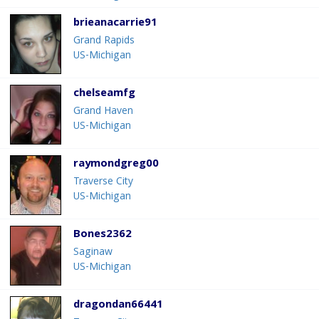
brieanacarrie91
Grand Rapids
US-Michigan
chelseamfg
Grand Haven
US-Michigan
raymondgreg00
Traverse City
US-Michigan
Bones2362
Saginaw
US-Michigan
dragondan66441