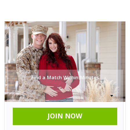
Find a Match Within Minutes
JOIN NOW