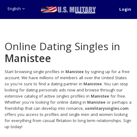
English
Login
Online Dating Singles in
Manistee
Start browsing single profiles in
Manistee
by signing up for a free
account. We have millions of members all over the United States
so you're sure to find a dating partner in
Manistee
. You can stop
looking for dating personals ads now and browse through our
extensive catalog of active singles profiles in
Manistee
for free.
Whether you're looking for online dating in
Manistee
or perhaps a
friendship that can develop into romance,
usmilitarysingles.com
offers you access to profiles and single men and women looking
for everything from casual flirtation to long term relationships. Sign
up today!