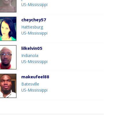
US-Mississippi
cheychey57
Hattiesburg
US-Mississippi
lilkelvin05
Indianola
US-Mississippi
makeufeel88
Batesville
US-Mississippi