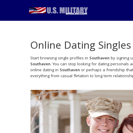
Online Dating Singles
Start browsing single profiles in
Southaven
by signing u
Southaven
. You can stop looking for dating personals 
online dating in
Southaven
or perhaps a friendship tha
everything from casual flirtation to long term relationsh