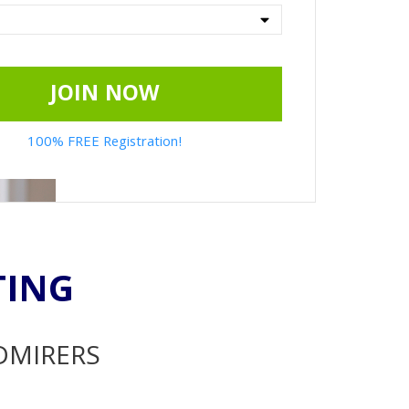
JOIN NOW
100% FREE Registration!
TING
ADMIRERS