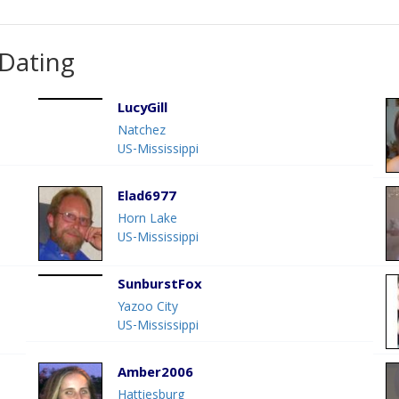
 Dating
LucyGill
Natchez
US-Mississippi
Elad6977
Horn Lake
US-Mississippi
SunburstFox
Yazoo City
US-Mississippi
Amber2006
Hattiesburg