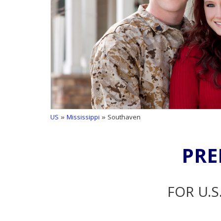
US
»
Mississippi
» Southaven
PRE
FOR U.S