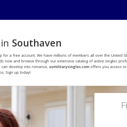
 in
Southaven
p for a free account. We have millions of members all over the United Sta
ads now and browse through our extensive catalog of active singles profi
t can develop into romance,
usmilitarysingles.com
offers you access to
ips. Sign up today!
F