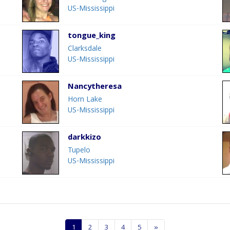
US-Mississippi
tongue_king
Clarksdale
US-Mississippi
Nancytheresa
Horn Lake
US-Mississippi
darkkizo
Tupelo
US-Mississippi
1
2
3
4
5
»