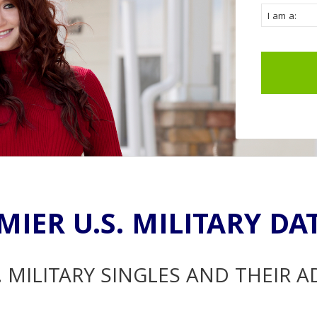
MIER U.S. MILITARY DA
. MILITARY SINGLES AND THEIR 