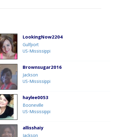
LookingNow2204
Gulfport
US-Mississippi
Brownsugar2016
Jackson
US-Mississippi
haylee0053
Booneville
US-Mississippi
allisshaiy
Jackson