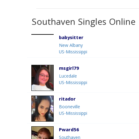
Southaven Singles Online
babysitter
New Albany
US-Mississippi
msgirl79
Lucedale
US-Mississippi
ritador
Booneville
US-Mississippi
Pward56
Southaven