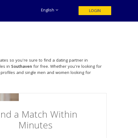
English
LOGIN
tes so you're sure to find a dating partner in
les in
Southaven
for free. Whether you're looking for
 profiles and single men and women looking for
ind a Match Within
Minutes