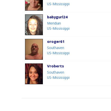
US-Mississippi
babygurl24
Meridian
US-Mississippi
oroger61
Southaven
US-Mississippi
Vroberts
Southaven
US-Mississippi