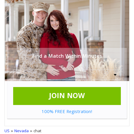
Find a Match Within Minutes
JOIN NOW
100% FREE Registration!
US
»
Nevada
» chat