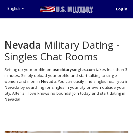
English
Login
Nevada
Military Dating -
Singles Chat Rooms
Setting up your profile on
usmilitarysingles.com
takes less than 3
minutes. Simply upload your profile and start talking to single
women and men in
Nevada
. You can easily find singles near you in
Nevada
by searching for singles in your city or even outside your
city. After all, love knows no bounds! Join today and start dating in
Nevada
!