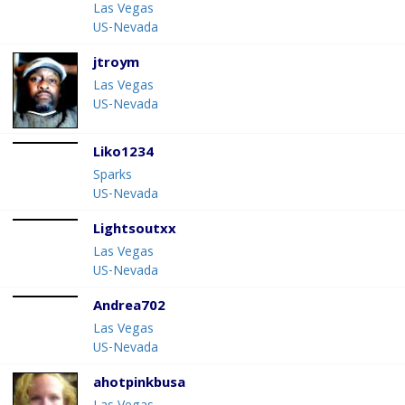
Las Vegas
US-Nevada
jtroym
Las Vegas
US-Nevada
Liko1234
Sparks
US-Nevada
Lightsoutxx
Las Vegas
US-Nevada
Andrea702
Las Vegas
US-Nevada
ahotpinkbusa