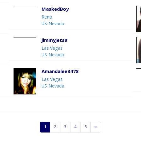
MaskedBoy
Reno
US-Nevada
jimmyjets9
Las Vegas
US-Nevada
Amandalee3478
Las Vegas
US-Nevada
1
2
3
4
5
»