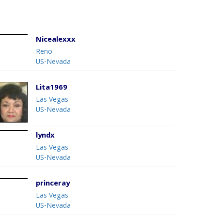
Nicealexxx
Reno
US-Nevada
Lita1969
Las Vegas
US-Nevada
lyndx
Las Vegas
US-Nevada
princeray
Las Vegas
US-Nevada