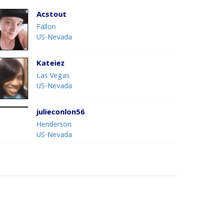
Acstout
Fallon
US-Nevada
Kateiez
Las Vegas
US-Nevada
julieconlon56
Henderson
US-Nevada