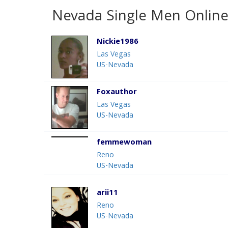
Nevada Single Men Online
Nickie1986
Las Vegas
US-Nevada
Foxauthor
Las Vegas
US-Nevada
femmewoman
Reno
US-Nevada
arii11
Reno
US-Nevada