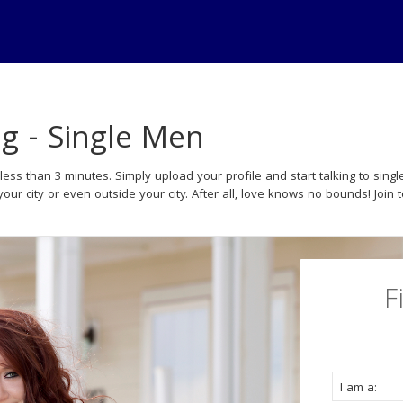
ng - Single Men
less than 3 minutes. Simply upload your profile and start talking to si
your city or even outside your city. After all, love knows no bounds! Join 
F