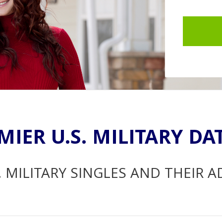
MIER U.S. MILITARY DA
. MILITARY SINGLES AND THEIR 