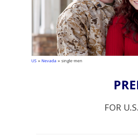
US
»
Nevada
» single-men
PRE
FOR U.S