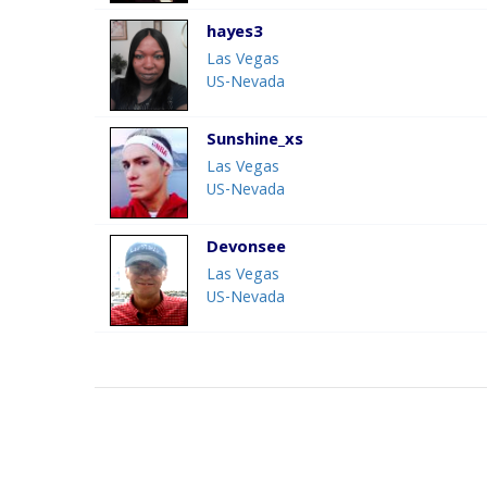
hayes3
Las Vegas
US-Nevada
Sunshine_xs
Las Vegas
US-Nevada
Devonsee
Las Vegas
US-Nevada