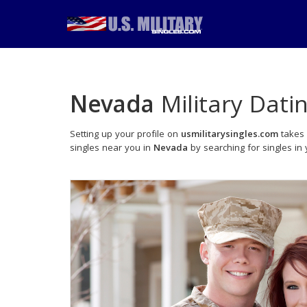
Nevada
Military Dati
Setting up your profile on
usmilitarysingles.com
takes 
singles near you in
Nevada
by searching for singles in 