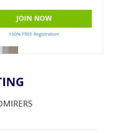
JOIN NOW
100% FREE Registration!
TING
ADMIRERS