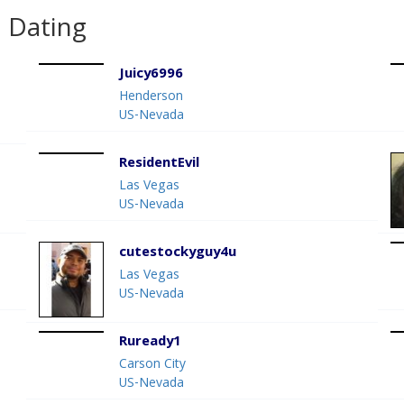
 Dating
Juicy6996
Henderson
US-Nevada
ResidentEvil
Las Vegas
US-Nevada
cutestockyguy4u
Las Vegas
US-Nevada
Ruready1
Carson City
US-Nevada