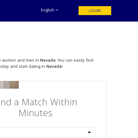
English
LOGIN
ngle women and men in
Nevada
. You can easily find
today and start dating in
Nevada
!
ind a Match Within
Minutes